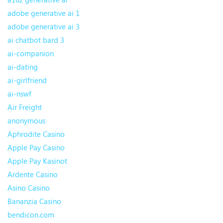
adobe generative ai 1
adobe generative ai 3
ai chatbot bard 3
ai-companion
ai-dating
ai-girlfriend
ai-nswf
Air Freight
anonymous
Aphrodite Casino
Apple Pay Casino
Apple Pay Kasinot
Ardente Casino
Asino Casino
Bananzia Casino
bendicon.com