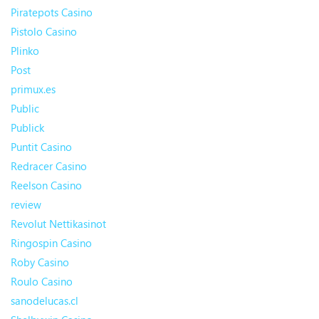
Piratepots Casino
Pistolo Casino
Plinko
Post
primux.es
Public
Publick
Puntit Casino
Redracer Casino
Reelson Casino
review
Revolut Nettikasinot
Ringospin Casino
Roby Casino
Roulo Casino
sanodelucas.cl