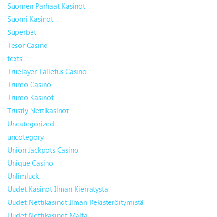
Suomen Parhaat Kasinot
Suomi Kasinot
Superbet
Tesor Casino
texts
Truelayer Talletus Casino
Trumo Casino
Trumo Kasinot
Trustly Nettikasinot
Uncategorized
uncotegory
Union Jackpots Casino
Unique Casino
Unlimluck
Uudet Kasinot Ilman Kierrätystä
Uudet Nettikasinot Ilman Rekisteröitymistä
Uudet Nettikasinot Malta