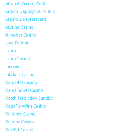
jetton2635.com 2500
Kasyno Depozyt 20 Zł Blik
Kasyno Z Paysafecard
Keyzino Casino
Kumobet Casino
Land Freight
Lizaro
Lizaro Casino
Locowin
LolaJack Casino
MamaBet Casino
Mamzinobet Casino
Match Prediction Sundby
MegaFishWins Casino
Millioner Casino
Millionz Casino
MineBit Casino