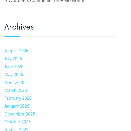
A WordPress Commenter
on
Hello world!
Archives
August 2026
July 2026
June 2026
May 2026
April 2026
March 2026
February 2026
January 2026
December 2025
October 2025
August 2025