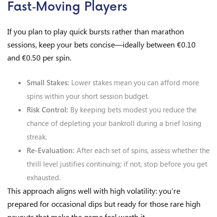
Fast‑Moving Players
If you plan to play quick bursts rather than marathon
sessions, keep your bets concise—ideally between €0.10
and €0.50 per spin.
Small Stakes:
Lower stakes mean you can afford more
spins within your short session budget.
Risk Control:
By keeping bets modest you reduce the
chance of depleting your bankroll during a brief losing
streak.
Re‑Evaluation:
After each set of spins, assess whether the
thrill level justifies continuing; if not, stop before you get
exhausted.
This approach aligns well with high volatility: you’re
prepared for occasional dips but ready for those rare high
payouts that make the game feel worth it.