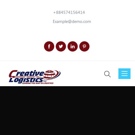
+884574156414
Example@demo.com
Sun - Fri 10 AM - PM
Toggl
naviga
Wolf Treasures: Qui
Ck‑Fire Wins And W