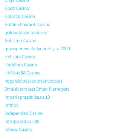
Ginja Casino
Godz Casino
Golazzo Casino
Golden Pharaoh Casino
goldenblaze online ar
Golisimo Casino
gruzoperevozki-lyubertsy.ru 2000
Hellspin Casino
HighSpin Casino
HitMate88 Casino
hogardelpescadorsanturce.es
Ilmaiskierrokset Ilman Kierrätystä
imperiaprazdnika.ru 10
imtri.cl
Independed Casino
info-posad.ru 200
Interac Casino