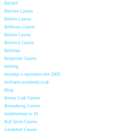
Bet365
Betcleo Casino
Betero Casino
Betfouru Casino
Betida Casino
Betmica Casino
Betninja
Betportal Casino
betting
bezdep-s-vyvodom.site 1000
biofuels-scotland.co.uk
Blog
Bonus Crab Casino
Bonuskong Casino
bubbleshop.ru 10
Bull Spins Casino
Candybet Casino