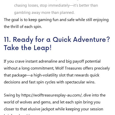
chasing losses, stop immediately—it’s better than
gambling away more than planned.
The goal is to keep gaming fun and safe while still enjoying
the thrill of each spin.
11. Ready for a Quick Adventure?
Take the Leap!
If you crave instant adrenaline and big payoff potential
without a long commitment, Wolf Treasures offers precisely
that package—a high‑volatility slot that rewards quick
decisions and fast spin cycles with spectacular wins.
Swing by https://wolftreasuresplay-au.com/, dive into the
world of wolves and gems, and let each spin bring you
closer to that elusive jackpot while keeping your session