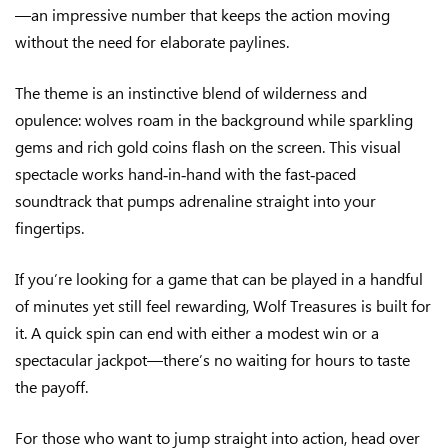
—an impressive number that keeps the action moving
without the need for elaborate paylines.
The theme is an instinctive blend of wilderness and
opulence: wolves roam in the background while sparkling
gems and rich gold coins flash on the screen. This visual
spectacle works hand‑in‑hand with the fast‑paced
soundtrack that pumps adrenaline straight into your
fingertips.
If you’re looking for a game that can be played in a handful
of minutes yet still feel rewarding, Wolf Treasures is built for
it. A quick spin can end with either a modest win or a
spectacular jackpot—there’s no waiting for hours to taste
the payoff.
For those who want to jump straight into action, head over