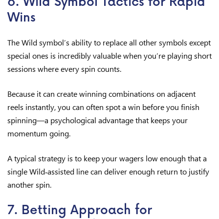
6. Wild Symbol Tactics for Rapid
Wins
The Wild symbol’s ability to replace all other symbols except
special ones is incredibly valuable when you’re playing short
sessions where every spin counts.
Because it can create winning combinations on adjacent
reels instantly, you can often spot a win before you finish
spinning—a psychological advantage that keeps your
momentum going.
A typical strategy is to keep your wagers low enough that a
single Wild‑assisted line can deliver enough return to justify
another spin.
7. Betting Approach for