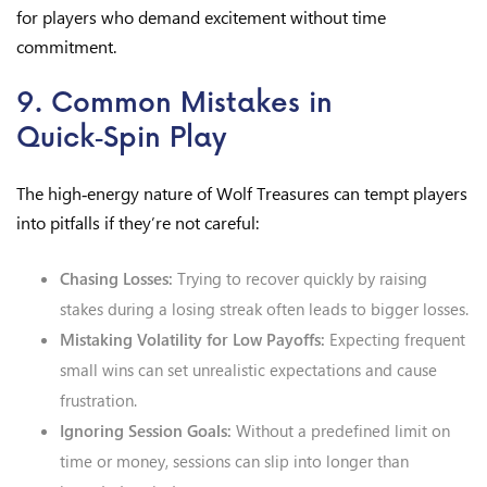
for players who demand excitement without time
commitment.
9. Common Mistakes in
Quick‑Spin Play
The high‑energy nature of Wolf Treasures can tempt players
into pitfalls if they’re not careful:
Chasing Losses:
Trying to recover quickly by raising
stakes during a losing streak often leads to bigger losses.
Mistaking Volatility for Low Payoffs:
Expecting frequent
small wins can set unrealistic expectations and cause
frustration.
Ignoring Session Goals:
Without a predefined limit on
time or money, sessions can slip into longer than