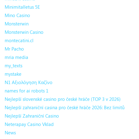
Minimitalletus 5E
Mino Casino
Monsterwin
Monsterwin Casino
montecatini.cl
Mr Pacho
mria media
my_texts
mystake
N1 Αξιολόγηση Καζίνο
names for ai robots 1
Nejlepší slovenské casino pro české hráče (TOP 3 v 2026)
Nejlepší zahraniční casina pro české hráče 2026: Bez limitů
Nejlepší Zahraniční Casino
Neterapay Casino Vklad
News