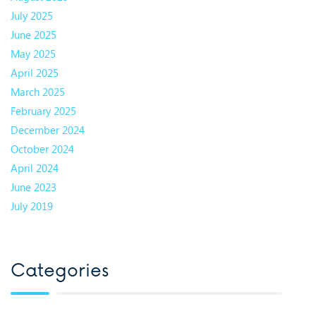
July 2025
June 2025
May 2025
April 2025
March 2025
February 2025
December 2024
October 2024
April 2024
June 2023
July 2019
Categories