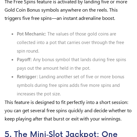
The Free Spins feature is activated by landing five or more
Gold Coin Bonus symbols anywhere on the reels. This
triggers five free spins—an instant adrenaline boost.
Pot Mechanic:
The values of those gold coins are
collected into a pot that carries over through the free
spin round.
Payoff:
Any bonus symbol that lands during free spins
pays out the amount held in the pot.
Retrigger:
Landing another set of five or more bonus
symbols during free spins adds five more spins and
increases the pot size.
This feature is designed to fit perfectly into a short session:
you can get several free spins quickly and decide whether to
keep playing after that burst or exit with your winnings.
5. The Mini‑Slot Jackpot: One