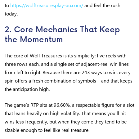
to
https://wolftreasuresplay-au.com/
and feel the rush
today.
2. Core Mechanics That Keep
the Momentum
The core of Wolf Treasures is its simplicity: five reels with
three rows each, and a single set of adjacent‑reel win lines
from left to right. Because there are 243 ways to win, every
spin offers a fresh combination of symbols—and that keeps
the anticipation high.
The game’s RTP sits at 96.60%, a respectable figure for a slot
that leans heavily on high volatility. That means you’ll hit
wins less frequently, but when they come they tend to be
sizable enough to feel like real treasure.