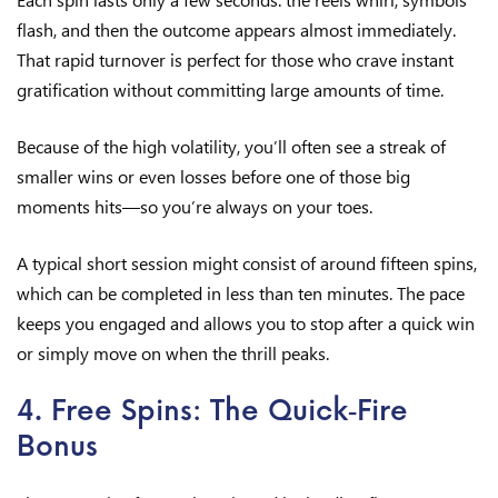
flash, and then the outcome appears almost immediately.
That rapid turnover is perfect for those who crave instant
gratification without committing large amounts of time.
Because of the high volatility, you’ll often see a streak of
smaller wins or even losses before one of those big
moments hits—so you’re always on your toes.
A typical short session might consist of around fifteen spins,
which can be completed in less than ten minutes. The pace
keeps you engaged and allows you to stop after a quick win
or simply move on when the thrill peaks.
4. Free Spins: The Quick‑Fire
Bonus