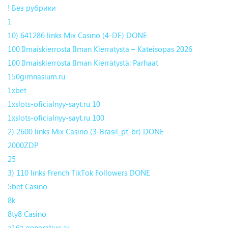
! Без рубрики
1
10) 641286 links Mix Casino (4-DE) DONE
100 Ilmaiskierrosta Ilman Kierrätystä – Käteisopas 2026
100 Ilmaiskierrosta Ilman Kierrätystä: Parhaat
150gimnasium.ru
1xbet
1xslots-oficialnyy-sayt.ru 10
1xslots-oficialnyy-sayt.ru 100
2) 2600 links Mix Casino (3-Brasil_pt-br) DONE
2000ZDP
25
3) 110 links French TikTok Followers DONE
5bet Casino
8k
8ty8 Casino
a16z generative ai