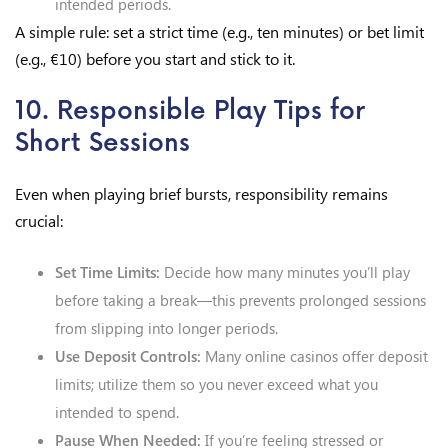
intended periods.
A simple rule: set a strict time (e.g., ten minutes) or bet limit
(e.g., €10) before you start and stick to it.
10. Responsible Play Tips for
Short Sessions
Even when playing brief bursts, responsibility remains
crucial:
Set Time Limits:
Decide how many minutes you’ll play
before taking a break—this prevents prolonged sessions
from slipping into longer periods.
Use Deposit Controls:
Many online casinos offer deposit
limits; utilize them so you never exceed what you
intended to spend.
Pause When Needed:
If you’re feeling stressed or