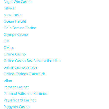
Night Win Casino
nsfw-ai
nuovi casino
Ocean Freight
Odin Fortune Casino
Olympe Casino
OM
OM cc
Online Casino
Online Casino Bez Bankovního Účtu
online casino canada
Online-Casinos Österreich
other
Parhaat Kasinot
Parimad Välismaa Kasiinod
Paysafecard Kasinot
Piggybet Casino