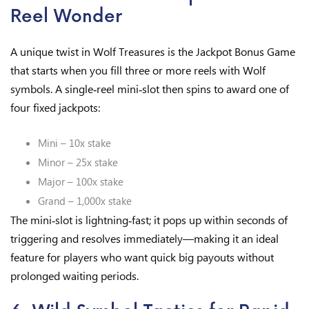
Reel Wonder
A unique twist in Wolf Treasures is the Jackpot Bonus Game
that starts when you fill three or more reels with Wolf
symbols. A single‑reel mini‑slot then spins to award one of
four fixed jackpots:
Mini – 10x stake
Minor – 25x stake
Major – 100x stake
Grand – 1,000x stake
The mini‑slot is lightning‑fast; it pops up within seconds of
triggering and resolves immediately—making it an ideal
feature for players who want quick big payouts without
prolonged waiting periods.