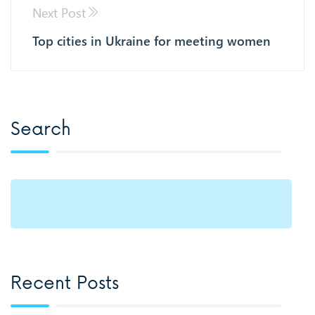
Next Post
Top cities in Ukraine for meeting women
Search
Recent Posts