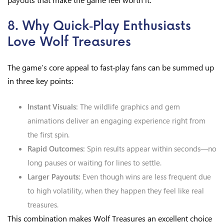
8. Why Quick‑Play Enthusiasts
Love Wolf Treasures
The game’s core appeal to fast‑play fans can be summed up
in three key points:
Instant Visuals:
The wildlife graphics and gem
animations deliver an engaging experience right from
the first spin.
Rapid Outcomes:
Spin results appear within seconds—no
long pauses or waiting for lines to settle.
Larger Payouts:
Even though wins are less frequent due
to high volatility, when they happen they feel like real
treasures.
This combination makes Wolf Treasures an excellent choice