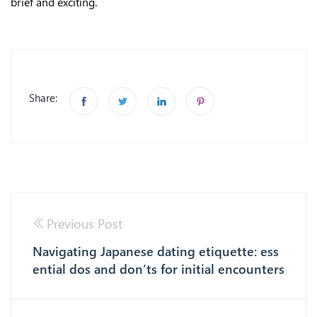
brief and exciting.
Share:
Previous Post
Navigating Japanese dating etiquette: ess
ential dos and don’ts for initial encounters