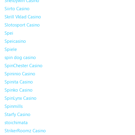
Shelbywin Casino
Siirto Casino
Skrill Vklad Casino
Slotosport Casino
Spei
Speicasino
Spiele
spin dog casino
SpinChester Casino
Spininio Casino
Spinita Casino
Spinko Casino
SpinLynx Casino
Spinmills
Starfy Casino
stoichimata
StrikerRoomz Casino