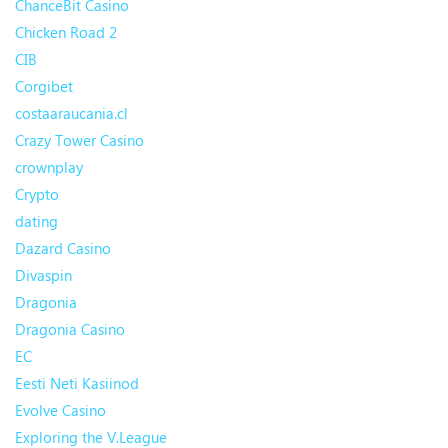
ChanceBit Casino
Chicken Road 2
CIB
Corgibet
costaaraucania.cl
Crazy Tower Сasino
crownplay
Crypto
dating
Dazard Casino
Divaspin
Dragonia
Dragonia Casino
EC
Eesti Neti Kasiinod
Evolve Casino
Exploring the V.League