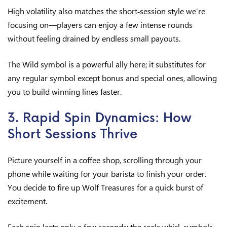
High volatility also matches the short‑session style we’re
focusing on—players can enjoy a few intense rounds
without feeling drained by endless small payouts.
The Wild symbol is a powerful ally here; it substitutes for
any regular symbol except bonus and special ones, allowing
you to build winning lines faster.
3. Rapid Spin Dynamics: How
Short Sessions Thrive
Picture yourself in a coffee shop, scrolling through your
phone while waiting for your barista to finish your order.
You decide to fire up Wolf Treasures for a quick burst of
excitement.
Each spin lasts only a few seconds: the reels whirl, symbols