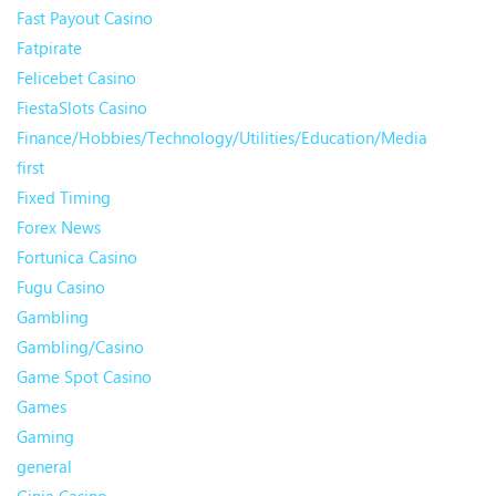
Fast Payout Casino
Fatpirate
Felicebet Casino
FiestaSlots Casino
Finance/Hobbies/Technology/Utilities/Education/Media
first
Fixed Timing
Forex News
Fortunica Casino
Fugu Casino
Gambling
Gambling/Casino
Game Spot Casino
Games
Gaming
general