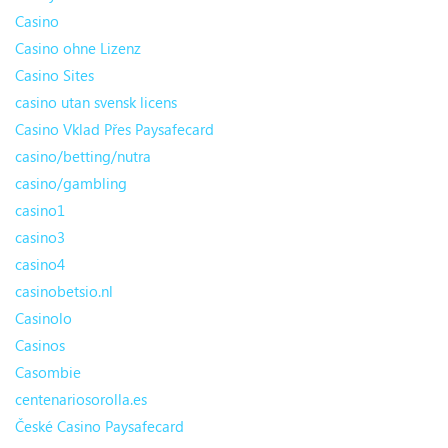
Casino
Casino ohne Lizenz
Casino Sites
casino utan svensk licens
Casino Vklad Přes Paysafecard
casino/betting/nutra
casino/gambling
casino1
casino3
casino4
casinobetsio.nl
Casinolo
Casinos
Casombie
centenariosorolla.es
České Casino Paysafecard