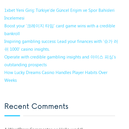
1xbet Yeni Giriş: Türkiye’de Güncel Erişim ve Spor Bahisleri
İncelemesi
Boost your ‘크레이지 타임’ card game wins with a credible
bankroll
Inspiring gambling success: Lead your finances with ‘슈가 러
쉬 1000’ casino insights.
Operate with credible gambling insights and 아이스 피싱’s
outstanding prospects
How Lucky Dreams Casino Handles Player Habits Over
Weeks
Recent Comments