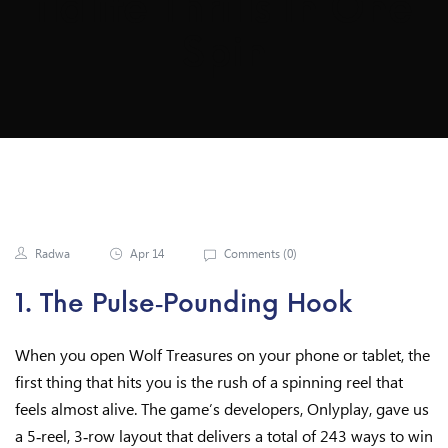
Ildlife Thrills In One
Spin
Radwa
Apr 14
Comments (
0
)
1. The Pulse‑Pounding Hook
When you open Wolf Treasures on your phone or tablet, the
first thing that hits you is the rush of a spinning reel that
feels almost alive. The game’s developers, Onlyplay, gave us
a 5‑reel, 3‑row layout that delivers a total of 243 ways to win