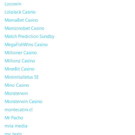
Locowin
LolaJack Casino
MamaBet Casino
Mamzinobet Casino
Match Prediction Sundby
MegaFishWins Casino
Millioner Casino
Millionz Casino
MineBit Casino
Minimitalletus 5E
Mino Casino
Monsterwin
Monsterwin Casino
montecatini.cl
Mr Pacho
mria media
my_texts