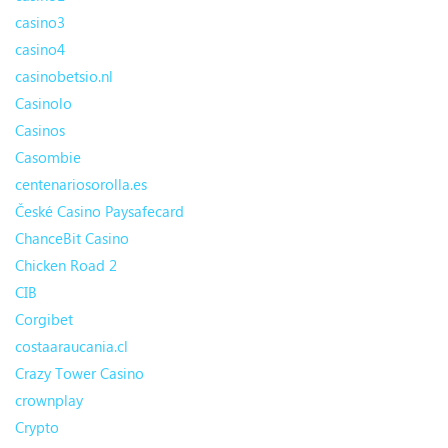
casino3
casino4
casinobetsio.nl
Casinolo
Casinos
Casombie
centenariosorolla.es
České Casino Paysafecard
ChanceBit Casino
Chicken Road 2
CIB
Corgibet
costaaraucania.cl
Crazy Tower Сasino
crownplay
Crypto