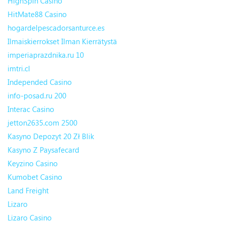
HighSpin Casino
HitMate88 Casino
hogardelpescadorsanturce.es
Ilmaiskierrokset Ilman Kierrätystä
imperiaprazdnika.ru 10
imtri.cl
Independed Casino
info-posad.ru 200
Interac Casino
jetton2635.com 2500
Kasyno Depozyt 20 Zł Blik
Kasyno Z Paysafecard
Keyzino Casino
Kumobet Casino
Land Freight
Lizaro
Lizaro Casino