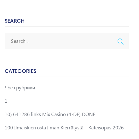
SEARCH
CATEGORIES
! Без рубрики
1
10) 641286 links Mix Casino (4-DE) DONE
100 Ilmaiskierrosta Ilman Kierrätystä – Käteisopas 2026