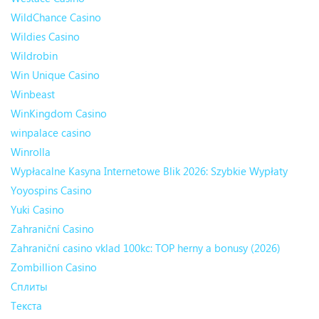
WildChance Casino
Wildies Casino
Wildrobin
Win Unique Casino
Winbeast
WinKingdom Casino
winpalace casino
Winrolla
Wypłacalne Kasyna Internetowe Blik 2026: Szybkie Wypłaty
Yoyospins Casino
Yuki Casino
Zahraniční Casino
Zahraniční casino vklad 100kc: TOP herny a bonusy (2026)
Zombillion Casino
Сплиты
Текста