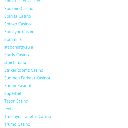
SpinChester Casino
Spininio Casino
Spinita Casino
Spinko Casino
SpinLynx Casino
Spinmills
stabenergy.ru a
Starfy Casino
stoichimata
StrikerRoomz Casino
Suomen Parhaat Kasinot
Suomi Kasinot
Superbet
Tesor Casino
texts
Truelayer Talletus Casino
Trumo Casino