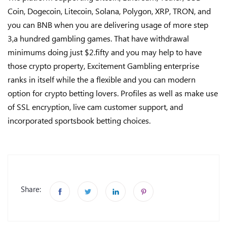
Coin, Dogecoin, Litecoin, Solana, Polygon, XRP, TRON, and
you can BNB when you are delivering usage of more step
3,a hundred gambling games. That have withdrawal
minimums doing just $2.fifty and you may help to have
those crypto property, Excitement Gambling enterprise
ranks in itself while the a flexible and you can modern
option for crypto betting lovers. Profiles as well as make use
of SSL encryption, live cam customer support, and
incorporated sportsbook betting choices.
Share: