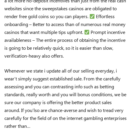
a lot more no-deposit incentives than just from the real cash
websites since the sweepstakes casinos are obligated to
render free gold coins so you can players.
Effortless
onboarding – Better to access than of numerous real money
casinos that want multiple tips upfront.
Prompt incentive
availableness – The entire process of obtaining the incentive
is going to be relatively quick, so it is easier than slow,
verification-heavy also offers.
Whenever we state i update all of our selling everyday, i
wear’t simply suggest established sale. From the carefully
assessing and you can contrasting info such as betting
standards, really worth and you will bonus conditions, we be
sure our company is offering the better product sales
around. If you’lso are chance-averse and wish to tread very
carefully for the field of on the internet gambling enterprises
rather than…