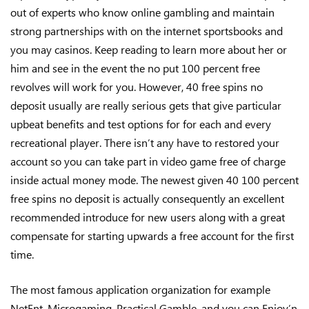
out of experts who know online gambling and maintain
strong partnerships with on the internet sportsbooks and
you may casinos. Keep reading to learn more about her or
him and see in the event the no put 100 percent free
revolves will work for you. However, 40 free spins no
deposit usually are really serious gets that give particular
upbeat benefits and test options for for each and every
recreational player. There isn’t any have to restored your
account so you can take part in video game free of charge
inside actual money mode. The newest given 40 100 percent
free spins no deposit is actually consequently an excellent
recommended introduce for new users along with a great
compensate for starting upwards a free account for the first
time.
The most famous application organization for example
NetEnt, Microgaming, Practical Gamble, and you can Enjoy’n