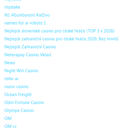
mystake
N1 Αξιολόγηση Καζίνο
names for ai robots 1
Nejlepší slovenské casino pro české hráče (TOP 3 v 2026)
Nejlepší zahraniční casina pro české hráče 2026: Bez limitů
Nejlepší Zahraniční Casino
Neterapay Casino Vklad
News
Night Win Casino
nsfw-ai
nuovi casino
Ocean Freight
Odin Fortune Casino
Olympe Casino
OM
OM cc