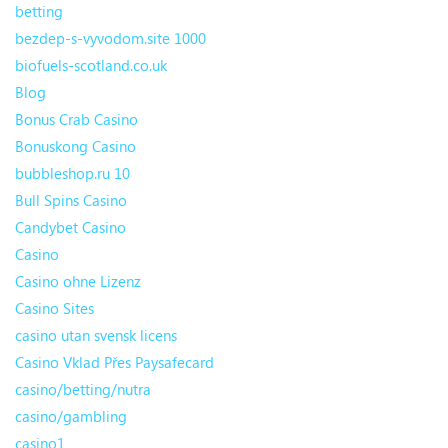
betting
bezdep-s-vyvodom.site 1000
biofuels-scotland.co.uk
Blog
Bonus Crab Casino
Bonuskong Casino
bubbleshop.ru 10
Bull Spins Casino
Candybet Casino
Casino
Casino ohne Lizenz
Casino Sites
casino utan svensk licens
Casino Vklad Přes Paysafecard
casino/betting/nutra
casino/gambling
casino1