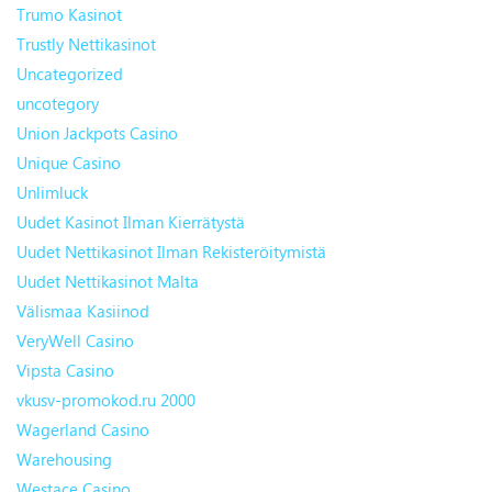
Trumo Kasinot
Trustly Nettikasinot
Uncategorized
uncotegory
Union Jackpots Casino
Unique Casino
Unlimluck
Uudet Kasinot Ilman Kierrätystä
Uudet Nettikasinot Ilman Rekisteröitymistä
Uudet Nettikasinot Malta
Välismaa Kasiinod
VeryWell Casino
Vipsta Casino
vkusv-promokod.ru 2000
Wagerland Casino
Warehousing
Westace Casino