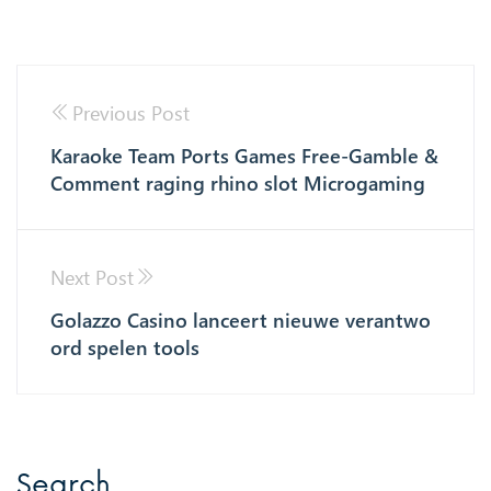
Previous Post
Karaoke Team Ports Games Free-Gamble &
Comment raging rhino slot Microgaming
Next Post
Golazzo Casino lanceert nieuwe verantwo
ord spelen tools
Search