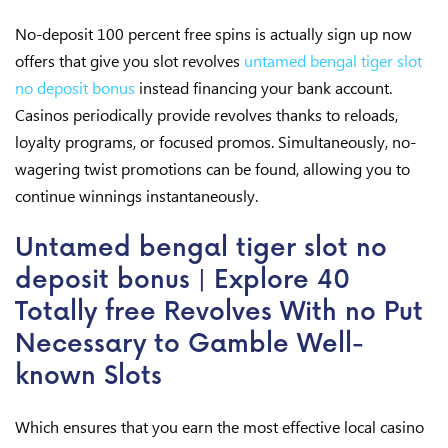
No-deposit 100 percent free spins is actually sign up now
offers that give you slot revolves
untamed bengal tiger slot
no deposit bonus
instead financing your bank account.
Casinos periodically provide revolves thanks to reloads,
loyalty programs, or focused promos. Simultaneously, no-
wagering twist promotions can be found, allowing you to
continue winnings instantaneously.
Untamed bengal tiger slot no
deposit bonus | Explore 40
Totally free Revolves With no Put
Necessary to Gamble Well-
known Slots
Which ensures that you earn the most effective local casino