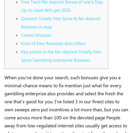
Free Twist No deposit Bonus of one’s Day:
Up-to-date Will get 2026
Greatest Totally free Spins & No deposit
Bonuses in-may
Casino Analysis
Kind of Free Revolves Also offers
Key points in the No-deposit Totally free
Spins Gambling enterprise Bonuses
When you've done your search, such bonuses give you a
minimal-chance means to fix mention just what for every
gambling enterprise also provides and select the fresh the
one that's good for you.
I’ve listed 3 in our finest sites to
own sweeps zero put incentives a lot more than, but you can
come across more than 100 on the devoted page People
away from low-regulated internet sites usually get access to