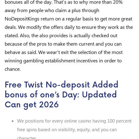
bonuses all of the day. That’s as to why more than 20%
away from people who claim a plus through
NoDepositKings return on a regular basis to get more great
deals. We modify the offers daily to ensure they work as the
stated. Also, the also provides is actually checked out
because of the pros to make them current and you can
behave as said. We wear’t exit the selection of the most
winning gambling establishment incentives in order to
chance.
Free Twist No-deposit Added
bonus of one’s Day: Updated
Can get 2026
We positions for every online casino having 100 percent
free spins based on visibility, equity, and you can
character.