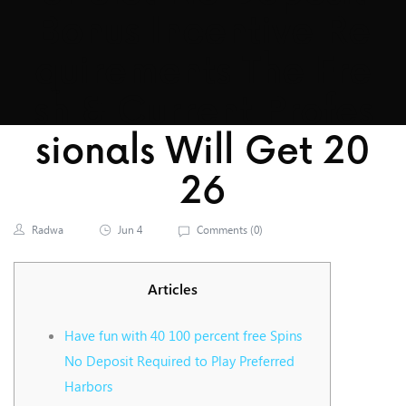
Bonus Incentive Re
Quirements The Fre
Sh & Current Profes
Sionals Will Get 20
26
Radwa
Jun 4
Comments (
0
)
Articles
Have fun with 40 100 percent free Spins
No Deposit Required to Play Preferred
Harbors