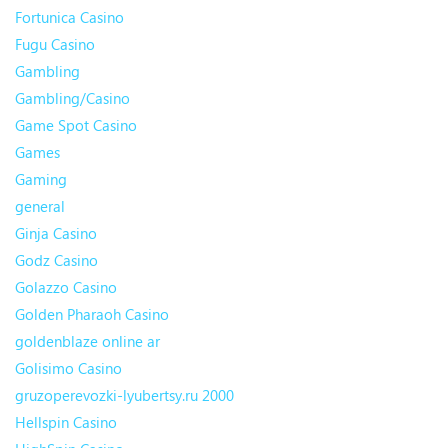
Fortunica Casino
Fugu Casino
Gambling
Gambling/Casino
Game Spot Casino
Games
Gaming
general
Ginja Casino
Godz Casino
Golazzo Casino
Golden Pharaoh Casino
goldenblaze online ar
Golisimo Casino
gruzoperevozki-lyubertsy.ru 2000
Hellspin Casino