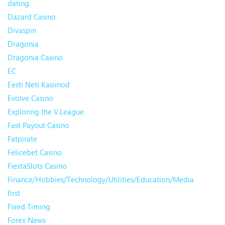
dating
Dazard Casino
Divaspin
Dragonia
Dragonia Casino
EC
Eesti Neti Kasiinod
Evolve Casino
Exploring the V.League
Fast Payout Casino
Fatpirate
Felicebet Casino
FiestaSlots Casino
Finance/Hobbies/Technology/Utilities/Education/Media
first
Fixed Timing
Forex News