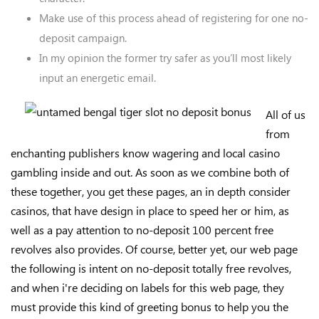
Make use of this process ahead of registering for one no-
deposit campaign.
In my opinion the former try safer as you’ll most likely
input an energetic email.
All of us
from
enchanting publishers know wagering and local casino
gambling inside and out. As soon as we combine both of
these together, you get these pages, an in depth consider
casinos, that have design in place to speed her or him, as
well as a pay attention to no-deposit 100 percent free
revolves also provides. Of course, better yet, our web page
the following is intent on no-deposit totally free revolves,
and when i're deciding on labels for this web page, they
must provide this kind of greeting bonus to help you the