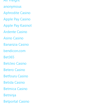
anonymous
Aphrodite Casino
Apple Pay Casino
Apple Pay Kasinot
Ardente Casino
Asino Casino
Bananzia Casino
bendicon.com
Bet365
Betcleo Casino
Betero Casino
Betfouru Casino
Betida Casino
Betmica Casino
Betninja
Betportal Casino