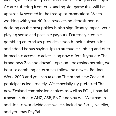
Go are suffering from outstanding slot game that will be
apparently seemed in the free spins promotions. When
working with your 40 free revolves no deposit bonus,
deciding on the best pokies is also significantly impact your
playing sense and possible payouts. Extremely credible
gambling enterprises provides smooth their subscription
and added bonus saying tips to attenuate rubbing and offer
immediate access to advertising now offers. If you are The
brand new Zealand doesn’t topic on-line casino permits, we
be sure gambling enterprises follow the newest Betting
Work 2003 and you can take on The brand new Zealand
participants legitimately. We especially try preferred The
new Zealand commission choices as well as POLi, financial
transmits due to ANZ, ASB, BNZ, and you will Westpac, in
addition to worldwide age-wallets including Skrill, Neteller,
and you may PayPal.