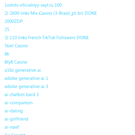
1xslots-oficialnyy-sayt.ru 100
2) 2600 links Mix Casino (3-Brasil_pt-br) DONE
2000ZDP
25
3) 110 links French TikTok Followers DONE
5bet Casino
8k
8ty8 Casino
a16z generative ai
adobe generative ai 1
adobe generative ai 3
ai chatbot bard 3
ai-companion
ai-dating
ai-girlfriend
ai-nswf
Air Freight