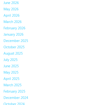
June 2026
May 2026
April 2026
March 2026
February 2026
January 2026
December 2025
October 2025
August 2025
July 2025
June 2025
May 2025
April 2025
March 2025
February 2025
December 2024
October 2024