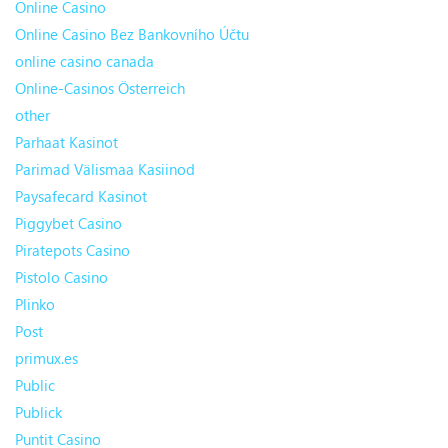
Online Casino
Online Casino Bez Bankovního Účtu
online casino canada
Online-Casinos Österreich
other
Parhaat Kasinot
Parimad Välismaa Kasiinod
Paysafecard Kasinot
Piggybet Casino
Piratepots Casino
Pistolo Casino
Plinko
Post
primux.es
Public
Publick
Puntit Casino