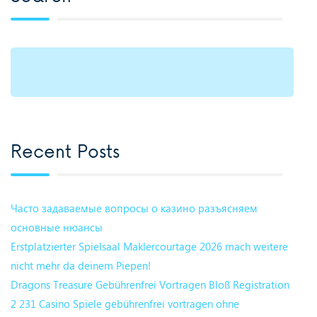
Recent Posts
Часто задаваемые вопросы о казино разъясняем
основные нюансы
Erstplatzierter Spielsaal Maklercourtage 2026 mach weitere
nicht mehr da deinem Piepen!
Dragons Treasure Gebührenfrei Vortragen Bloß Registration
2 231 Casino Spiele gebührenfrei vortragen ohne