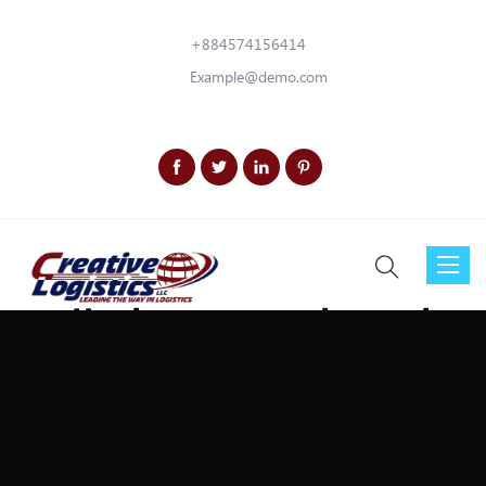
+884574156414
Example@demo.com
Sun - Fri 10 AM - PM
Toggl
naviga
All The X To The Ch
Oice No-Deposit U
Ntamed Bengal Tig
Er Slot No Deposit