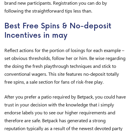
brand new participants. Registration you can do by
following the straightforward tips less than.
Best Free Spins & No-deposit
Incentives in may
Reflect actions for the portion of losings for each example –
set obvious thresholds, follow her or him. Be wise regarding
the doing the fresh playthrough techniques and stick to
conventional wagers. This site features no-deposit totally
free spins, a sale section for fans of risk-free play.
After you prefer a patio required by Betpack, you could have
trust in your decision with the knowledge that i simply
endorse labels you to see our higher requirements and
therefore are safe. Betpack has generated a strong
reputation typically as a result of the newest devoted party