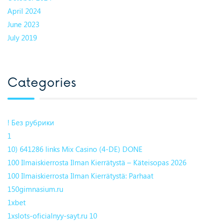
April 2024
June 2023
July 2019
Categories
! Без рубрики
1
10) 641286 links Mix Casino (4-DE) DONE
100 Ilmaiskierrosta Ilman Kierrätystä – Käteisopas 2026
100 Ilmaiskierrosta Ilman Kierrätystä: Parhaat
150gimnasium.ru
1xbet
1xslots-oficialnyy-sayt.ru 10