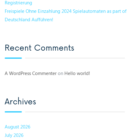
Registrierung
Freispiele Ohne Einzahlung 2024 Spielautomaten as part of
Deutschland Aufführen!
Recent Comments
A WordPress Commenter
on
Hello world!
Archives
August 2026
July 2026