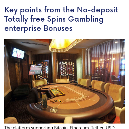
Key points from the No-deposit
Totally free Spins Gambling
enterprise Bonuses
The platform supporting Bitcoin, Ethereum, Tether, USD