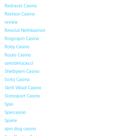
Redracer Casino
Reelson Casino
review
Revolut Nettikasinot
Ringospin Casino
Roby Casino
Roulo Casino
sanodelucas.cl
Shelbywin Casino
Siirto Casino
Skrill Vklad Casino
Slotosport Casino
Spei
Speicasino
Spiele
spin dog casino