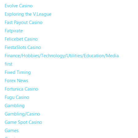
Evolve Casino
Exploring the V.League
Fast Payout Casino
Fatpirate
Felicebet Casino
FiestaSlots Casino
Finance/Hobbies/Technology/Utilities/Education/Media
first
Fixed Timing
Forex News
Fortunica Casino
Fugu Casino
Gambling
Gambling/Casino
Game Spot Casino
Games