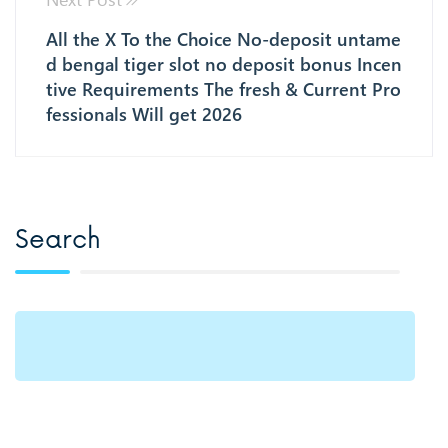
All the X To the Choice No-deposit untame
d bengal tiger slot no deposit bonus Incen
tive Requirements The fresh & Current Pro
fessionals Will get 2026
Search