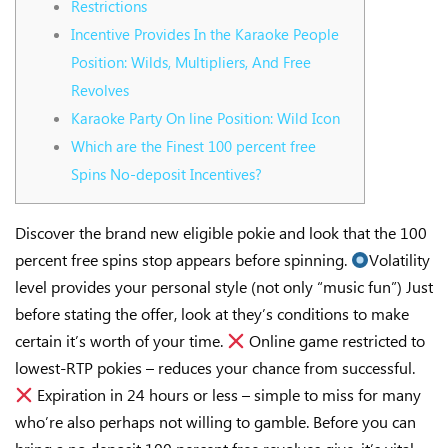
Restrictions
Incentive Provides In the Karaoke People
Position: Wilds, Multipliers, And Free
Revolves
Karaoke Party On line Position: Wild Icon
Which are the Finest 100 percent free
Spins No-deposit Incentives?
Discover the brand new eligible pokie and look that the 100
percent free spins stop appears before spinning.
Volatility
level provides your personal style (not only “music fun”) Just
before stating the offer, look at they’s conditions to make
certain it’s worth of your time.
Online game restricted to
lowest-RTP pokies – reduces your chance from successful.
Expiration in 24 hours or less – simple to miss for many
who’re also perhaps not willing to gamble. Before you can