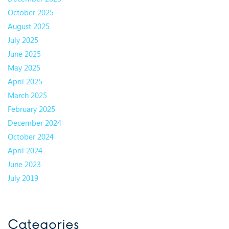
October 2025
August 2025
July 2025
June 2025
May 2025
April 2025
March 2025
February 2025
December 2024
October 2024
April 2024
June 2023
July 2019
Categories