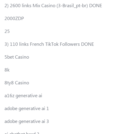
2) 2600 links Mix Casino (3-Brasil_pt-br) DONE
2000ZDP
25
3) 110 links French TikTok Followers DONE
5bet Casino
8k
8ty8 Casino
a16z generative ai
adobe generative ai 1
adobe generative ai 3
ai chatbot bard 3