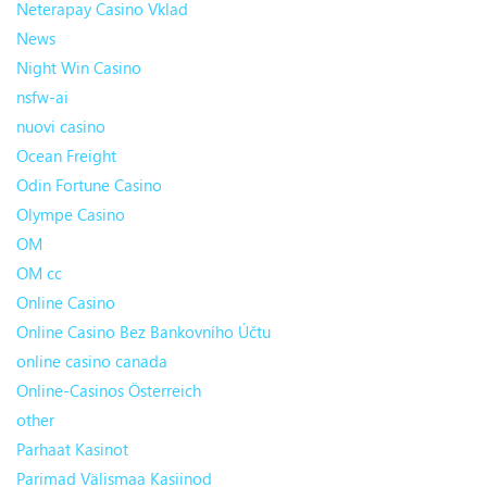
Neterapay Casino Vklad
News
Night Win Casino
nsfw-ai
nuovi casino
Ocean Freight
Odin Fortune Casino
Olympe Casino
OM
OM cc
Online Casino
Online Casino Bez Bankovního Účtu
online casino canada
Online-Casinos Österreich
other
Parhaat Kasinot
Parimad Välismaa Kasiinod