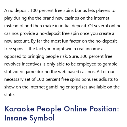
A no deposit 100 percent free spins bonus lets players to
play during the the brand new casinos on the internet
instead of and then make in initial deposit. Of several online
casinos provide a no-deposit free spin once you create a
new account. By far the most fun factor on the no-deposit
free spins is the fact you might win a real income as
opposed to bringing people risk. Sure, 100 percent free
revolves incentives is only able to be employed to gamble
slot video game during the web based casinos. All of our
necessary set of 100 percent free spins bonuses adjusts to
show on the internet gambling enterprises available on the
state.
Karaoke People Online Position:
Insane Symbol