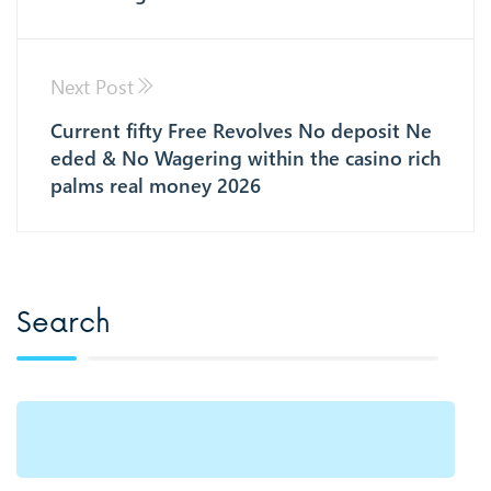
Next Post
Current fifty Free Revolves No deposit Ne
eded & No Wagering within the casino rich
palms real money 2026
Search