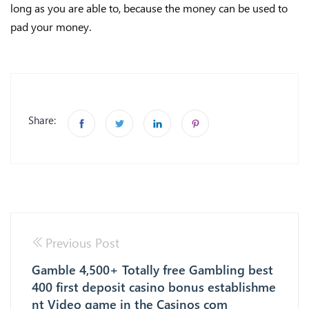
long as you are able to, because the money can be used to
pad your money.
Share:
Previous Post
Gamble 4,500+ Totally free Gambling best
400 first deposit casino bonus establishme
nt Video game in the Casinos com