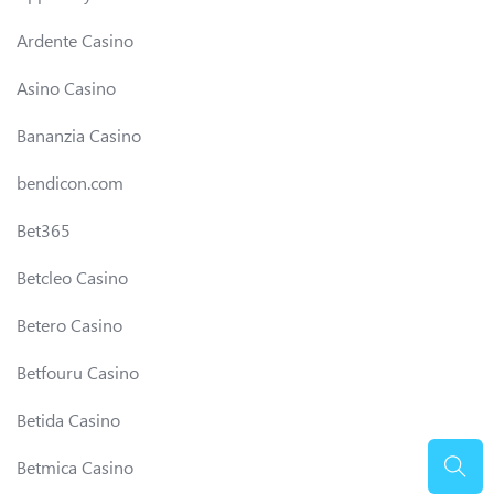
Ardente Casino
Asino Casino
Bananzia Casino
bendicon.com
Bet365
Betcleo Casino
Betero Casino
Betfouru Casino
Betida Casino
Betmica Casino