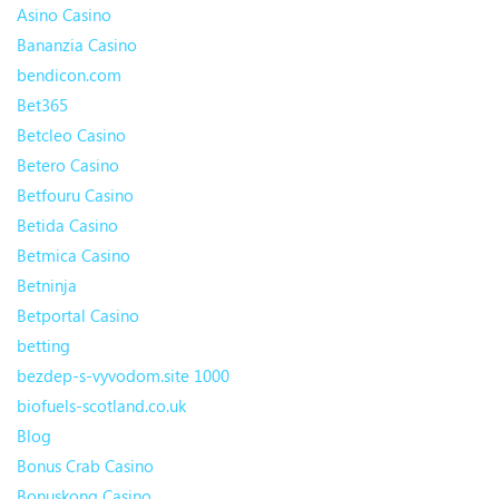
Asino Casino
Bananzia Casino
bendicon.com
Bet365
Betcleo Casino
Betero Casino
Betfouru Casino
Betida Casino
Betmica Casino
Betninja
Betportal Casino
betting
bezdep-s-vyvodom.site 1000
biofuels-scotland.co.uk
Blog
Bonus Crab Casino
Bonuskong Casino