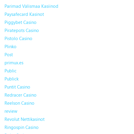
Parimad Välismaa Kasiinod
Paysafecard Kasinot
Piggybet Casino
Piratepots Casino
Pistolo Casino
Plinko
Post
primux.es
Public
Publick
Puntit Casino
Redracer Casino
Reelson Casino
review
Revolut Nettikasinot
Ringospin Casino