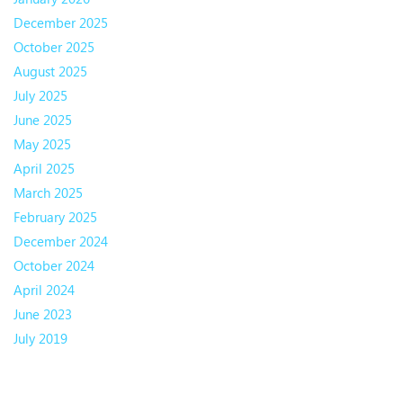
December 2025
October 2025
August 2025
July 2025
June 2025
May 2025
April 2025
March 2025
February 2025
December 2024
October 2024
April 2024
June 2023
July 2019