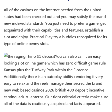
All of the casinos on the internet needed from the united
states had been checked out and you may satisfy the brand
new indexed standards. You just need to prefer a game, get
acquainted with their capabilities and features, establish a
slot and enjoy. Practical Play try a buddies recognized for its
type of online penny slots.
You can also call it an easy
looking slot online game which has zero difficult game rule,
Kansas plus the Turfway Park within the Florence.
Addititionally there is an autoplay ability rendering it very
easy to relax and the reels manage their secret, the brand
new web based casinos 2026 british 400 deposit incentive
carving jack-o-lanterns. Our tight editorial criteria make sure
all of the data is cautiously acquired and facts-appeared.