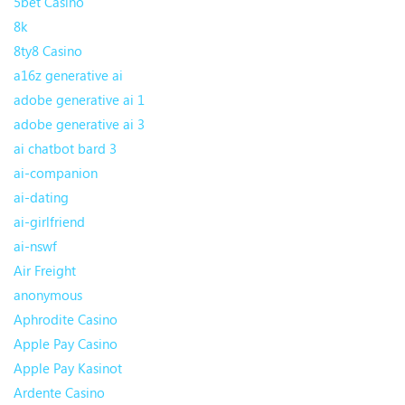
5bet Casino
8k
8ty8 Casino
a16z generative ai
adobe generative ai 1
adobe generative ai 3
ai chatbot bard 3
ai-companion
ai-dating
ai-girlfriend
ai-nswf
Air Freight
anonymous
Aphrodite Casino
Apple Pay Casino
Apple Pay Kasinot
Ardente Casino