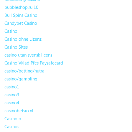
bubbleshop.ru 10
Bull Spins Casino
Candybet Casino
Casino
Casino ohne Lizenz
Casino Sites
casino utan svensk licens
Casino Vklad Přes Paysafecard
casino/betting/nutra
casino/gambling
casino1
casino3
casino4
casinobetsio.nl
Casinolo
Casinos