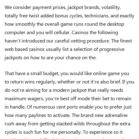
We consider payment prices, jackpot brands, volatility,
totally free twist added bonus cycles, technicians, and exactly
how smoothly the overall game runs round the desktop
computer and you will cellular. Casinos the following
haven’t introduced our careful vetting procedure. The finest
web based casinos usually list a selection of progressive
jackpots on how to are your chance on the.
That have a small budget, you would like online game you
to return wins regularly, whether or not it’re also brief. If you
do not’re aiming for a modern jackpot that really needs
maximum wagers, you’re best off mode their bet to remain
in handle. Of numerous cent ports enable you to prefer just
how many paylines to activate. The brand new adrenaline
rush away from getting stacked wilds throughout the extra
cycles is such fun for me personally. To experience so it