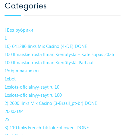
Categories
! Без рубрики
1
10) 641286 links Mix Casino (4-DE) DONE
100 Ilmaiskierrosta Ilman Kierrätystä – Käteisopas 2026
100 Ilmaiskierrosta Ilman Kierrätystä: Parhaat
150gimnasium.ru
1xbet
1xslots-oficialnyy-sayt.ru 10
1xslots-oficialnyy-sayt.ru 100
2) 2600 links Mix Casino (3-Brasil_pt-br) DONE
2000ZDP
25
3) 110 links French TikTok Followers DONE