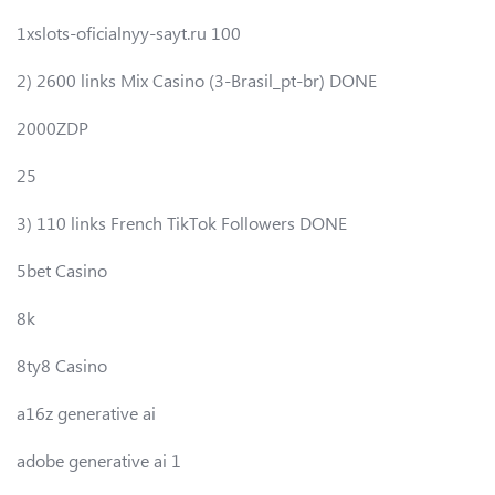
1xslots-oficialnyy-sayt.ru 100
2) 2600 links Mix Casino (3-Brasil_pt-br) DONE
2000ZDP
25
3) 110 links French TikTok Followers DONE
5bet Casino
8k
8ty8 Casino
a16z generative ai
adobe generative ai 1