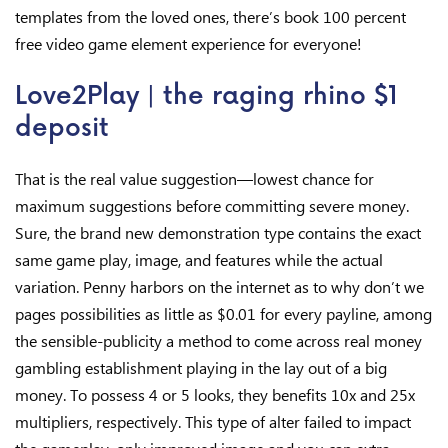
templates from the loved ones, there’s book 100 percent
free video game element experience for everyone!
Love2Play | the raging rhino $1
deposit
That is the real value suggestion—lowest chance for
maximum suggestions before committing severe money.
Sure, the brand new demonstration type contains the exact
same game play, image, and features while the actual
variation. Penny harbors on the internet as to why don’t we
pages possibilities as little as $0.01 for every payline, among
the sensible-publicity a method to come across real money
gambling establishment playing in the lay out of a big
money. To possess 4 or 5 looks, they benefits 10x and 25x
multipliers, respectively. This type of alter failed to impact