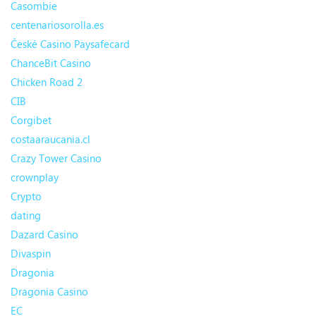
Casombie
centenariosorolla.es
České Casino Paysafecard
ChanceBit Casino
Chicken Road 2
CIB
Corgibet
costaaraucania.cl
Crazy Tower Сasino
crownplay
Crypto
dating
Dazard Casino
Divaspin
Dragonia
Dragonia Casino
EC