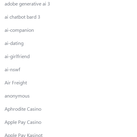
adobe generative ai 3
ai chatbot bard 3
ai-companion
ai-dating
ai-girlfriend
ai-nswf
Air Freight
anonymous
Aphrodite Casino
Apple Pay Casino
Apple Pay Kasinot