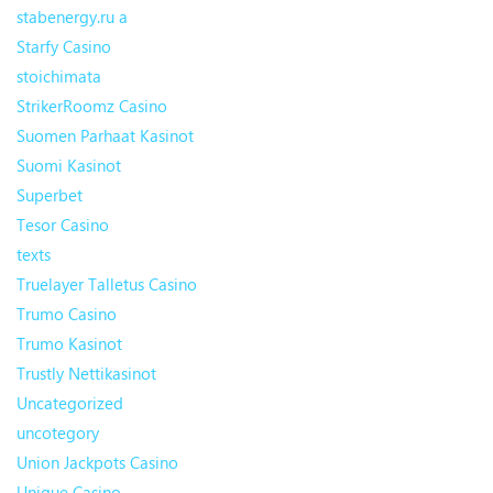
stabenergy.ru a
Starfy Casino
stoichimata
StrikerRoomz Casino
Suomen Parhaat Kasinot
Suomi Kasinot
Superbet
Tesor Casino
texts
Truelayer Talletus Casino
Trumo Casino
Trumo Kasinot
Trustly Nettikasinot
Uncategorized
uncotegory
Union Jackpots Casino
Unique Casino