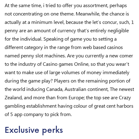
At the same time, i tried to offer you assortment, perhaps
not concentrating on one theme. Meanwhile, the chance is
actually at a minimum level, because the let’s concur, such, 1
penny are an amount of currency that’s entirely negligible
for the individual. Speaking of game you to setting a
different category in the range from web based casinos
named penny slot machines. Are you currently a new comer
to the industry of Casino games Online, so that you wear’t
want to make use of large volumes of money immediately
during the game play? Players on the remaining portion of
the world inducing Canada, Australian continent, The newest
Zealand, and more than from Europe; the top see are Crazy
gambling establishment having colour of great cent harbors
of 5 app company to pick from.
Exclusive perks