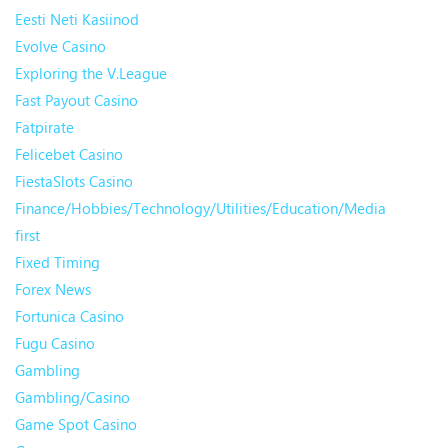
Eesti Neti Kasiinod
Evolve Casino
Exploring the V.League
Fast Payout Casino
Fatpirate
Felicebet Casino
FiestaSlots Casino
Finance/Hobbies/Technology/Utilities/Education/Media
first
Fixed Timing
Forex News
Fortunica Casino
Fugu Casino
Gambling
Gambling/Casino
Game Spot Casino