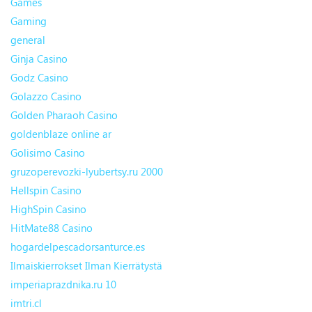
Games
Gaming
general
Ginja Casino
Godz Casino
Golazzo Casino
Golden Pharaoh Casino
goldenblaze online ar
Golisimo Casino
gruzoperevozki-lyubertsy.ru 2000
Hellspin Casino
HighSpin Casino
HitMate88 Casino
hogardelpescadorsanturce.es
Ilmaiskierrokset Ilman Kierrätystä
imperiaprazdnika.ru 10
imtri.cl