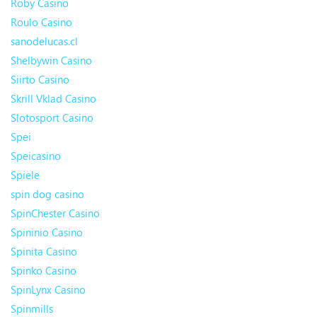
Roby Casino
Roulo Casino
sanodelucas.cl
Shelbywin Casino
Siirto Casino
Skrill Vklad Casino
Slotosport Casino
Spei
Speicasino
Spiele
spin dog casino
SpinChester Casino
Spininio Casino
Spinita Casino
Spinko Casino
SpinLynx Casino
Spinmills