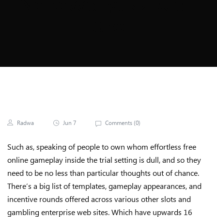
Necessary! Cloudfl
Are
Radwa
Jun 7
Comments (
0
)
Such as, speaking of people to own whom effortless free
online gameplay inside the trial setting is dull, and so they
need to be no less than particular thoughts out of chance.
There’s a big list of templates, gameplay appearances, and
incentive rounds offered across various other slots and
gambling enterprise web sites.
Which have upwards 16