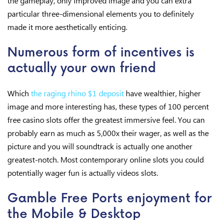
the gameplay, only improved image and you can extra
particular three-dimensional elements you to definitely
made it more aesthetically enticing.
Numerous form of incentives is
actually your own friend
Which
the raging rhino $1 deposit
have wealthier, higher
image and more interesting has, these types of 100 percent
free casino slots offer the greatest immersive feel. You can
probably earn as much as 5,000x their wager, as well as the
picture and you will soundtrack is actually one another
greatest-notch. Most contemporary online slots you could
potentially wager fun is actually videos slots.
Gamble Free Ports enjoyment for
the Mobile & Desktop