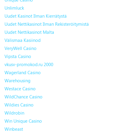
Unlimluck
Uudet Kasinot Ilman Kierrätystä
Uudet Nettikasinot Ilman Rekisteröitymistä
Uudet Nettikasinot Malta
Välismaa Kasiinod
VeryWell Casino
Vipsta Casino
vkusv-promokod.ru 2000
Wagerland Casino
Warehousing
Westace Casino
WildChance Casino
Wildies Casino
Wildrobin
Win Unique Casino
Winbeast