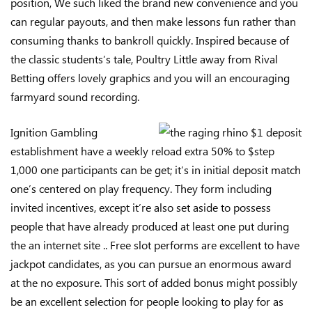
position, We such liked the brand new convenience and you
can regular payouts, and then make lessons fun rather than
consuming thanks to bankroll quickly. Inspired because of
the classic students’s tale, Poultry Little away from Rival
Betting offers lovely graphics and you will an encouraging
farmyard sound recording.
Ignition Gambling
establishment have a weekly reload extra 50% to $step
1,000 one participants can be get; it’s in initial deposit match
one’s centered on play frequency. They form including
invited incentives, except it’re also set aside to possess
people that have already produced at least one put during
the an internet site .. Free slot performs are excellent to have
jackpot candidates, as you can pursue an enormous award
at the no exposure. This sort of added bonus might possibly
be an excellent selection for people looking to play for as