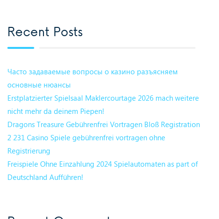
Recent Posts
Часто задаваемые вопросы о казино разъясняем
основные нюансы
Erstplatzierter Spielsaal Maklercourtage 2026 mach weitere
nicht mehr da deinem Piepen!
Dragons Treasure Gebührenfrei Vortragen Bloß Registration
2 231 Casino Spiele gebührenfrei vortragen ohne
Registrierung
Freispiele Ohne Einzahlung 2024 Spielautomaten as part of
Deutschland Aufführen!