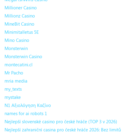
Millioner Casino
Millionz Casino
MineBit Casino
Minimitalletus 5E
Mino Casino
Monsterwin
Monsterwin Casino
montecatini.cl
Mr Pacho
mria media
my_texts
mystake
N1 Αξιολόγηση Καζίνο
names for ai robots 1
Nejlepší slovenské casino pro české hráče (TOP 3 v 2026)
Nejlepší zahraniční casina pro české hráče 2026: Bez limitů