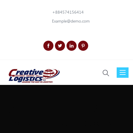
+884574156414
Example@demo.com
Sun - Fri 10 AM - PM
Toggl
naviga
Attention The Ragin
G Rhino $1 Deposit