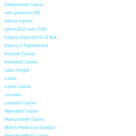
Independed Casino
info-posad.ru 200
Interac Casino
jetton2635.com 2500
Kasyno Depozyt 20 Zł Blik
Kasyno Z Paysafecard
Keyzino Casino
Kumobet Casino
Land Freight
Lizaro
Lizaro Casino
Locowin
LolaJack Casino
MamaBet Casino
Mamzinobet Casino
Match Prediction Sundby
MegaFishWins Casino