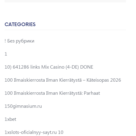
CATEGORIES
! Без рубрики
1
10) 641286 links Mix Casino (4-DE) DONE
100 Ilmaiskierrosta Ilman Kierrätystä – Käteisopas 2026
100 Ilmaiskierrosta Ilman Kierrätystä: Parhaat
150gimnasium.ru
1xbet
1xslots-oficialnyy-sayt.ru 10