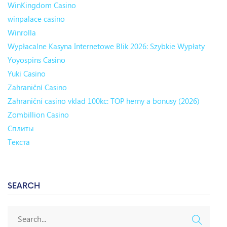
WinKingdom Casino
winpalace casino
Winrolla
Wypłacalne Kasyna Internetowe Blik 2026: Szybkie Wypłaty
Yoyospins Casino
Yuki Casino
Zahraniční Casino
Zahraniční casino vklad 100kc: TOP herny a bonusy (2026)
Zombillion Casino
Сплиты
Текста
SEARCH