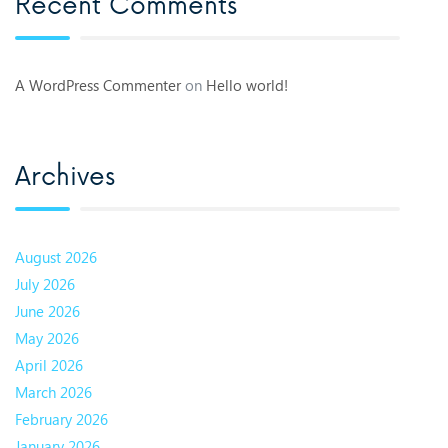
Recent Comments
A WordPress Commenter
on
Hello world!
Archives
August 2026
July 2026
June 2026
May 2026
April 2026
March 2026
February 2026
January 2026