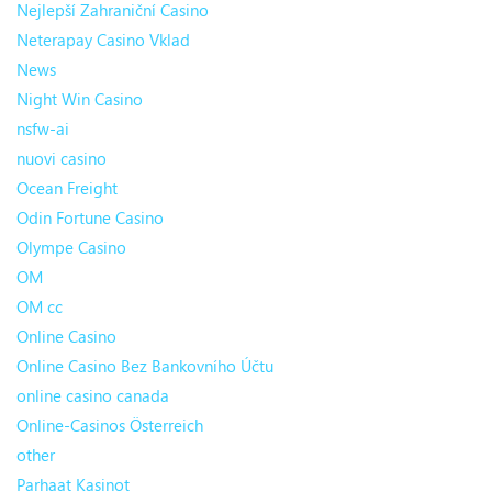
Nejlepší Zahraniční Casino
Neterapay Casino Vklad
News
Night Win Casino
nsfw-ai
nuovi casino
Ocean Freight
Odin Fortune Casino
Olympe Casino
OM
OM cc
Online Casino
Online Casino Bez Bankovního Účtu
online casino canada
Online-Casinos Österreich
other
Parhaat Kasinot