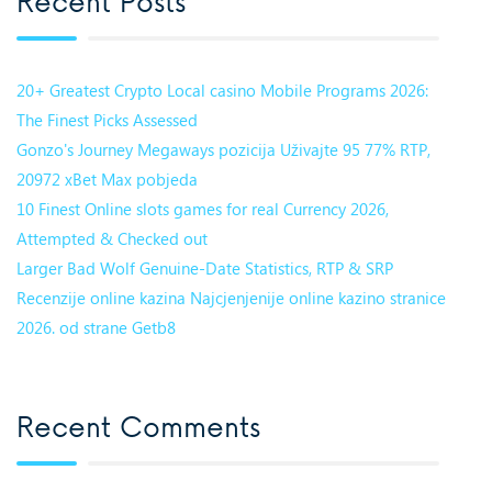
Recent Posts
20+ Greatest Crypto Local casino Mobile Programs 2026:
The Finest Picks Assessed
Gonzo's Journey Megaways pozicija Uživajte 95 77% RTP,
20972 xBet Max pobjeda
10 Finest Online slots games for real Currency 2026,
Attempted & Checked out
Larger Bad Wolf Genuine-Date Statistics, RTP & SRP
Recenzije online kazina Najcjenjenije online kazino stranice
2026. od strane Getb8
Recent Comments