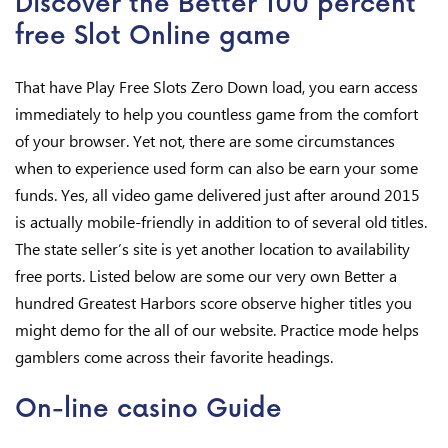
Discover the Better 100 percent
free Slot Online game
That have Play Free Slots Zero Down load, you earn access
immediately to help you countless game from the comfort
of your browser. Yet not, there are some circumstances
when to experience used form can also be earn your some
funds. Yes, all video game delivered just after around 2015
is actually mobile-friendly in addition to of several old titles.
The state seller’s site is yet another location to availability
free ports. Listed below are some our very own Better a
hundred Greatest Harbors score observe higher titles you
might demo for the all of our website. Practice mode helps
gamblers come across their favorite headings.
On-line casino Guide