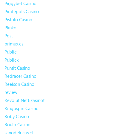
Piggybet Casino
Piratepots Casino
Pistolo Casino
Plinko
Post
primux.es
Public
Publick
Puntit Casino
Redracer Casino
Reelson Casino
review
Revolut Nettikasinot
Ringospin Casino
Roby Casino
Roulo Casino
sanodelucas.cl