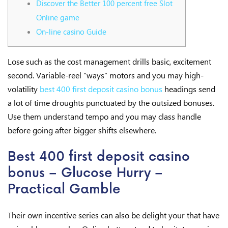
Discover the Better 100 percent free Slot
Online game
On-line casino Guide
Lose such as the cost management drills basic, excitement
second. Variable-reel “ways” motors and you may high-
volatility
best 400 first deposit casino bonus
headings send
a lot of time droughts punctuated by the outsized bonuses.
Use them understand tempo and you may class handle
before going after bigger shifts elsewhere.
Best 400 first deposit casino
bonus – Glucose Hurry –
Practical Gamble
Their own incentive series can also be delight your that have