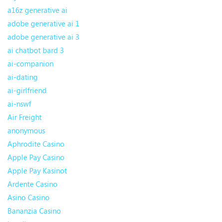
a16z generative ai
adobe generative ai 1
adobe generative ai 3
ai chatbot bard 3
ai-companion
ai-dating
ai-girlfriend
ai-nswf
Air Freight
anonymous
Aphrodite Casino
Apple Pay Casino
Apple Pay Kasinot
Ardente Casino
Asino Casino
Bananzia Casino