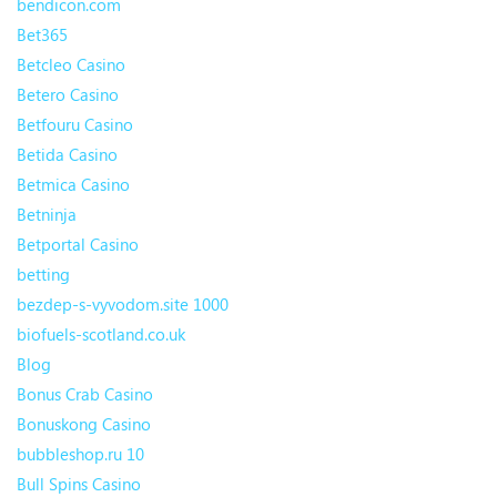
bendicon.com
Bet365
Betcleo Casino
Betero Casino
Betfouru Casino
Betida Casino
Betmica Casino
Betninja
Betportal Casino
betting
bezdep-s-vyvodom.site 1000
biofuels-scotland.co.uk
Blog
Bonus Crab Casino
Bonuskong Casino
bubbleshop.ru 10
Bull Spins Casino