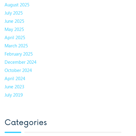
August 2025
July 2025
June 2025
May 2025
April 2025
March 2025
February 2025
December 2024
October 2024
April 2024
June 2023
July 2019
Categories