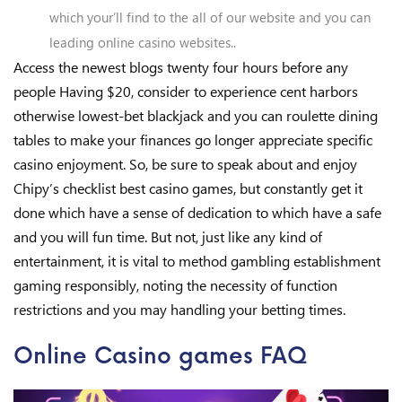
which your’ll find to the all of our website and you can
leading online casino websites..
Access the newest blogs twenty four hours before any
people Having $20, consider to experience cent harbors
otherwise lowest-bet blackjack and you can roulette dining
tables to make your finances go longer appreciate specific
casino enjoyment. So, be sure to speak about and enjoy
Chipy’s checklist best casino games, but constantly get it
done which have a sense of dedication to which have a safe
and you will fun time. But not, just like any kind of
entertainment, it is vital to method gambling establishment
gaming responsibly, noting the necessity of function
restrictions and you may handling your betting times.
Online Casino games FAQ