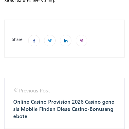
Slots features everything.
Share:
Previous Post
Online Casino Provision 2026 Casino gene
sis Mobile Finden Diese Casino-Bonusang
ebote