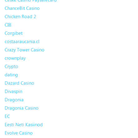
ChanceBit Casino
Chicken Road 2
CIB
Corgibet
costaaraucania.cl
Crazy Tower Сasino
crownplay
Crypto
dating
Dazard Casino
Divaspin
Dragonia
Dragonia Casino
EC
Eesti Neti Kasiinod
Evolve Casino