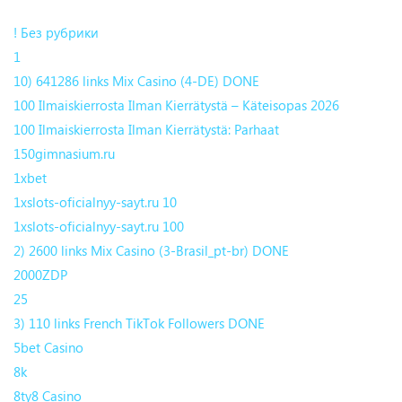
! Без рубрики
1
10) 641286 links Mix Casino (4-DE) DONE
100 Ilmaiskierrosta Ilman Kierrätystä – Käteisopas 2026
100 Ilmaiskierrosta Ilman Kierrätystä: Parhaat
150gimnasium.ru
1xbet
1xslots-oficialnyy-sayt.ru 10
1xslots-oficialnyy-sayt.ru 100
2) 2600 links Mix Casino (3-Brasil_pt-br) DONE
2000ZDP
25
3) 110 links French TikTok Followers DONE
5bet Casino
8k
8ty8 Casino