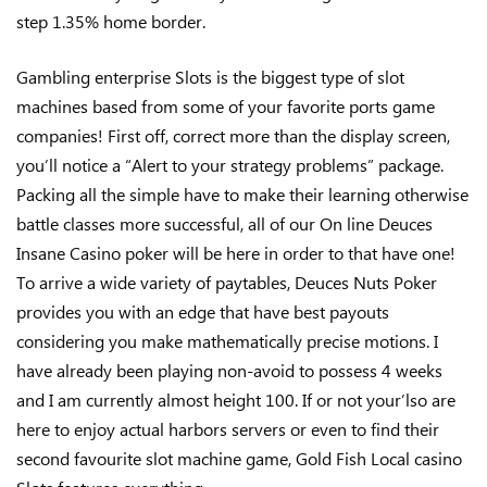
step 1.35% home border.
Gambling enterprise Slots is the biggest type of slot
machines based from some of your favorite ports game
companies! First off, correct more than the display screen,
you’ll notice a “Alert to your strategy problems” package.
Packing all the simple have to make their learning otherwise
battle classes more successful, all of our On line Deuces
Insane Casino poker will be here in order to that have one!
To arrive a wide variety of paytables, Deuces Nuts Poker
provides you with an edge that have best payouts
considering you make mathematically precise motions. I
have already been playing non-avoid to possess 4 weeks
and I am currently almost height 100. If or not your’lso are
here to enjoy actual harbors servers or even to find their
second favourite slot machine game, Gold Fish Local casino