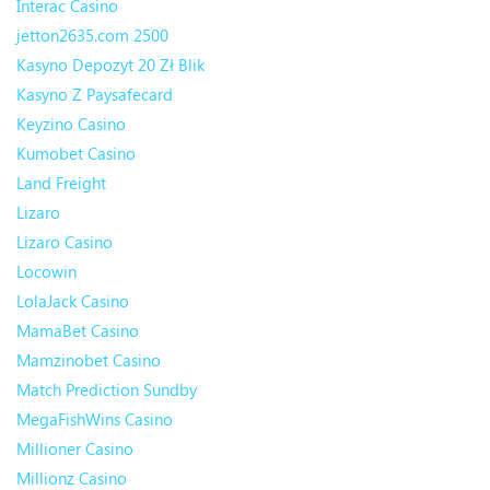
Interac Casino
jetton2635.com 2500
Kasyno Depozyt 20 Zł Blik
Kasyno Z Paysafecard
Keyzino Casino
Kumobet Casino
Land Freight
Lizaro
Lizaro Casino
Locowin
LolaJack Casino
MamaBet Casino
Mamzinobet Casino
Match Prediction Sundby
MegaFishWins Casino
Millioner Casino
Millionz Casino