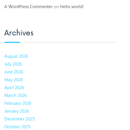
A WordPress Commenter
on
Hello world!
Archives
August 2026
July 2026
June 2026
May 2026
April 2026
March 2026
February 2026
January 2026
December 2025
October 2025