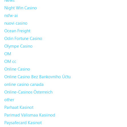
Night Win Casino
nsfw-ai
nuovi casino
Ocean Freight
Odin Fortune Casino
Olympe Casino
OM
OM cc
Online Casino
Online Casino Bez Bankovního Účtu
online casino canada
Online-Casinos Österreich
other
Parhaat Kasinot
Parimad Välismaa Kasiinod
Paysafecard Kasinot