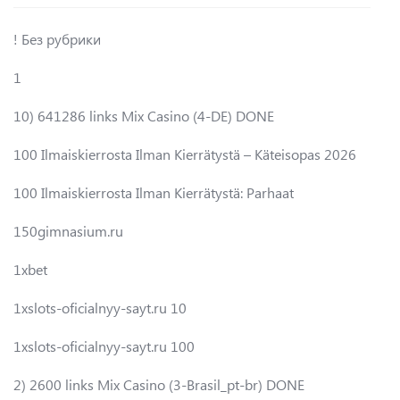
! Без рубрики
1
10) 641286 links Mix Casino (4-DE) DONE
100 Ilmaiskierrosta Ilman Kierrätystä – Käteisopas 2026
100 Ilmaiskierrosta Ilman Kierrätystä: Parhaat
150gimnasium.ru
1xbet
1xslots-oficialnyy-sayt.ru 10
1xslots-oficialnyy-sayt.ru 100
2) 2600 links Mix Casino (3-Brasil_pt-br) DONE