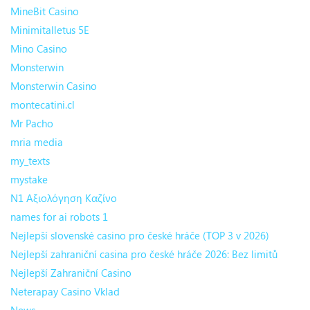
MineBit Casino
Minimitalletus 5E
Mino Casino
Monsterwin
Monsterwin Casino
montecatini.cl
Mr Pacho
mria media
my_texts
mystake
N1 Αξιολόγηση Καζίνο
names for ai robots 1
Nejlepší slovenské casino pro české hráče (TOP 3 v 2026)
Nejlepší zahraniční casina pro české hráče 2026: Bez limitů
Nejlepší Zahraniční Casino
Neterapay Casino Vklad
News