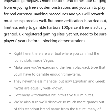
enjoyable gameplay. Online bettors tend to hesitate ranging
from enjoying free slot demonstrations and you can to play
for real currency. Banking procedures and you will rewards
must be explored as well. But once verification is carried out,
limitless entry to gamble harbors 100percent free is actually
granted. Uk registered gaming sites, yet not, need to be sure
players’ years before unlocking demonstrations.
Right here, there are a virtual where you can find the
iconic slots inside Vegas.
Make sure you’re exercising the fresh blackjack type that
you’ll have to gamble enough time-term.
They nevertheless manage, but now Egyptian and Greek
myths are equally well-known.
Extremely withdrawals hit in this five full minutes.
We’re also sure we’ll discover so much more games out
of this standout brand name from the future, many of