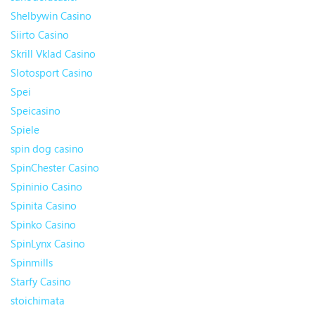
Shelbywin Casino
Siirto Casino
Skrill Vklad Casino
Slotosport Casino
Spei
Speicasino
Spiele
spin dog casino
SpinChester Casino
Spininio Casino
Spinita Casino
Spinko Casino
SpinLynx Casino
Spinmills
Starfy Casino
stoichimata