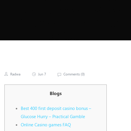
Establishment Vide
O Game In The Casi
Nos Com
Radwa
Jun 7
Comments (
0
)
Blogs
Best 400 first deposit casino bonus –
Glucose Hurry – Practical Gamble
Online Casino games FAQ