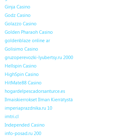
Ginja Casino
Godz Casino
Golazzo Casino
Golden Pharaoh Casino
goldenblaze online ar
Golisimo Casino
gruzoperevozki-lyubertsy.ru 2000
Hellspin Casino
HighSpin Casino
HitMate88 Casino
hogardelpescadorsanturce.es
Ilmaiskierrokset Ilman Kierrätystä
imperiaprazdnika.ru 10
imtri.cl
Independed Casino
info-posad.ru 200