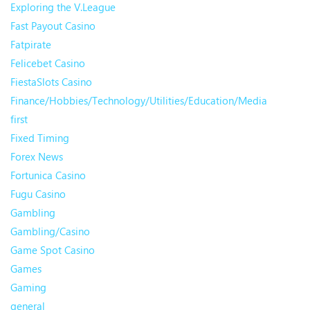
Exploring the V.League
Fast Payout Casino
Fatpirate
Felicebet Casino
FiestaSlots Casino
Finance/Hobbies/Technology/Utilities/Education/Media
first
Fixed Timing
Forex News
Fortunica Casino
Fugu Casino
Gambling
Gambling/Casino
Game Spot Casino
Games
Gaming
general