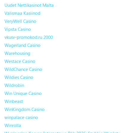
Uudet Nettikasinot Malta
Välismaa Kasiinod
VeryWell Casino
Vipsta Casino
vkusv-promokod.ru 2000
Wagerland Casino
Warehousing
Westace Casino
WildChance Casino
Wildies Casino
Wildrobin
Win Unique Casino
Winbeast
WinKingdom Casino
winpalace casino
Winrolla