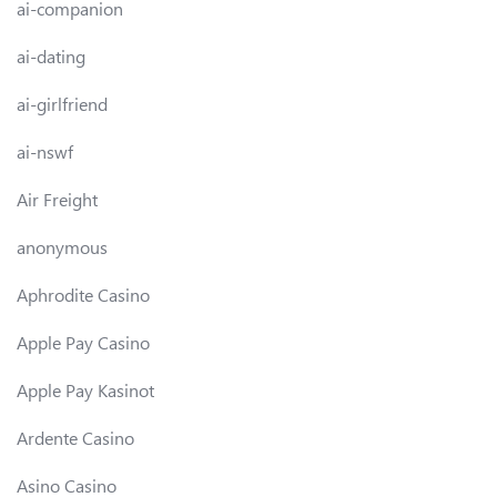
ai-companion
ai-dating
ai-girlfriend
ai-nswf
Air Freight
anonymous
Aphrodite Casino
Apple Pay Casino
Apple Pay Kasinot
Ardente Casino
Asino Casino