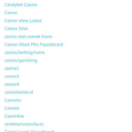
Candybet Casino
Casino
Casino ohne Lizenz
Casino Sites
casino utan svensk licens
Casino Vklad Přes Paysafecard
casino/betting/nutra
casino/gambling
casino1
casino3
casino4
casinobetsio.nl
Casinolo
Casinos
Casombie
centenariosorolla.es
České Casino Paysafecard