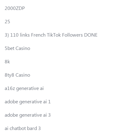
2000ZDP
25
3) 110 links French TikTok Followers DONE
5bet Casino
8k
8ty8 Casino
a16z generative ai
adobe generative ai 1
adobe generative ai 3
ai chatbot bard 3