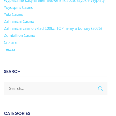
Wypłacalne Kasyna Internetowe Blik 2026: Szybkie Wypłaty
Yoyospins Casino
Yuki Casino
Zahraniční Casino
Zahraniční casino vklad 100kc: TOP herny a bonusy (2026)
Zombillion Casino
Сплиты
Текста
SEARCH
CATEGORIES