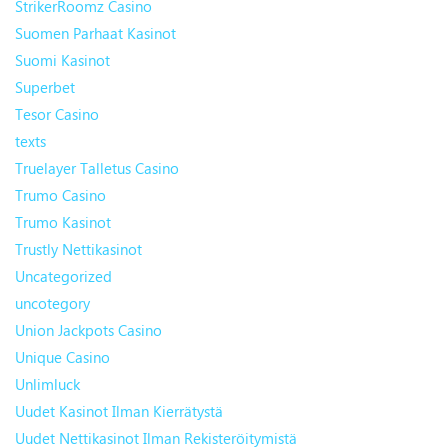
StrikerRoomz Casino
Suomen Parhaat Kasinot
Suomi Kasinot
Superbet
Tesor Casino
texts
Truelayer Talletus Casino
Trumo Casino
Trumo Kasinot
Trustly Nettikasinot
Uncategorized
uncotegory
Union Jackpots Casino
Unique Casino
Unlimluck
Uudet Kasinot Ilman Kierrätystä
Uudet Nettikasinot Ilman Rekisteröitymistä