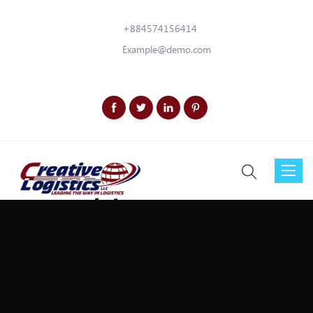
+884574156414
Example@demo.com
Sun - Fri 10 AM - PM
Toggl
naviga
Gamble 4,500+ To
Tally Free Gamblin
G Best 400 First De
Posit Casino Bonus