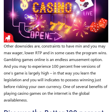
Other downsides are, constraints to have min and you may
max wager, lower RTP and in some cases the program wins.
Gambling games online is an endless amusement option.
And you may to experience 100 percent free versions of
one’s game is largely high – in that way you learn the
legislation and you will indicates to possess winning just
before risking your own currency. One of several benefits of
playing casino games on the internet is the global
availableness.