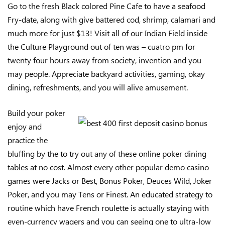
Go to the fresh Black colored Pine Cafe to have a seafood
Fry-date, along with give battered cod, shrimp, calamari and
much more for just $13! Visit all of our Indian Field inside
the Culture Playground out of ten was – cuatro pm for
twenty four hours away from society, invention and you
may people. Appreciate backyard activities, gaming, okay
dining, refreshments, and you will alive amusement.
Build your poker
enjoy and
practice the
bluffing by the to try out any of these online poker dining
tables at no cost. Almost every other popular demo casino
games were Jacks or Best, Bonus Poker, Deuces Wild, Joker
Poker, and you may Tens or Finest. An educated strategy to
routine which have French roulette is actually staying with
even-currency wagers and you can seeing one to ultra-low