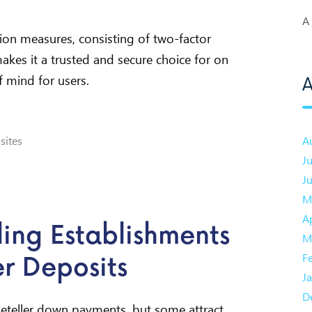
A
tion measures, consisting of two-factor
makes it a trusted and secure choice for on
f mind for users.
A
sites
A
J
J
M
A
ing Establishments
M
F
er Deposits
J
D
Neteller down payments, but some attract