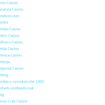
sino Casino
ananzia Casino
endicon.com
et365
etcleo Casino
etero Casino
etfouru Casino
etida Casino
etmica Casino
tninja
etportal Casino
tting
ezdep-s-vyvodom.site 1000
ofuels-scotland.co.uk
log
onus Crab Casino