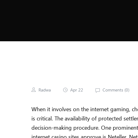
Radwa
Apr 22
Comments (
0
)
When it involves on the internet gaming, ch
is critical. The availability of protected sett
decision-making procedure. One prominent r
internet casino sites approve is Neteller. Net