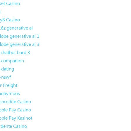
bet Casino
k
ty8 Casino
6z generative ai
dobe generative ai 1
dobe generative ai 3
 chatbot bard 3
i-companion
-dating
i-nswf
r Freight
nonymous
phrodite Casino
pple Pay Casino
pple Pay Kasinot
rdente Casino