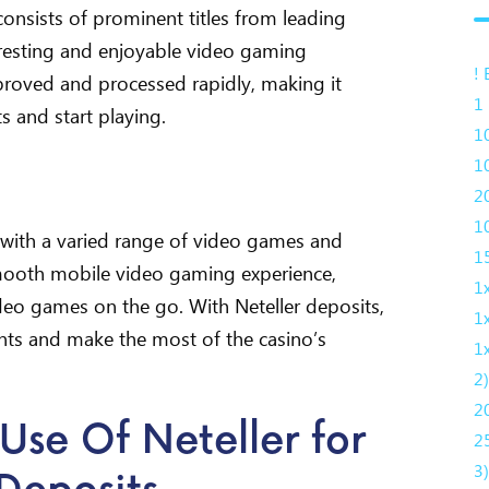
consists of prominent titles from leading
eresting and enjoyable video gaming
!
roved and processed rapidly, making it
1
s and start playing.
1
10
2
10
o with a varied range of video games and
1
 smooth mobile video gaming experience,
1
deo games on the go. With Neteller deposits,
1x
nts and make the most of the casino’s
1x
2
2
Use Of Neteller for
2
3