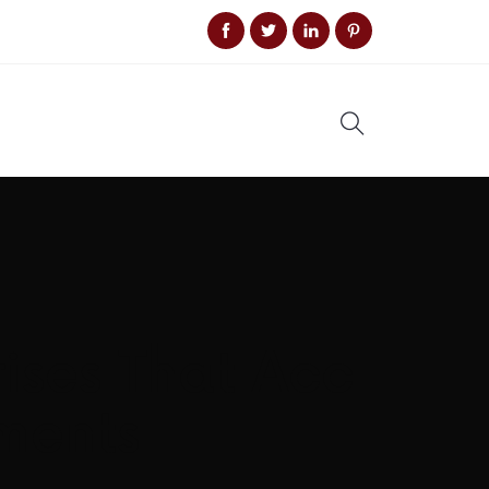
ises That Acc
ments