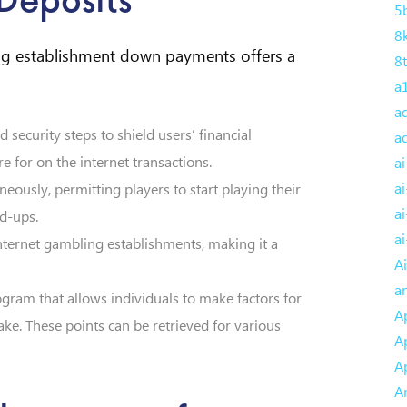
Deposits
5
8
ling establishment down payments offers a
8
a1
a
d security steps to shield users’ financial
a
e for on the internet transactions.
ai
a
neously, permitting players to start playing their
ai
d-ups.
a
internet gambling establishments, making it a
Ai
a
gram that allows individuals to make factors for
A
ke. These points can be retrieved for various
A
A
A