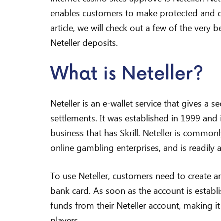
enables customers to make protected and co
article, we will check out a few of the very 
Neteller deposits.
What is Neteller?
Neteller is an e-wallet service that gives a
settlements. It was established in 1999 an
business that has Skrill. Neteller is common
online gambling enterprises, and is readily a
To use Neteller, customers need to create an
bank card. As soon as the account is establ
funds from their Neteller account, making it
players.