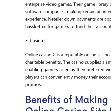
enterprise video games. Their game library 
software companies, making certain an int
experience. Neteller down payments are app
hassle-free for gamers to fund their account
3. Casino C:
Online casino C is a reputable online casin
charitable benefits. The casino supplies a
enabling gamers to enjoy their preferred vi
players can conveniently money their accou
promos.
Benefits of Making 