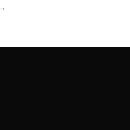
com
Sun - Fri 10 AM - PM
Home
About
Service
Contact
e Gambling Enterpr
Neteller Down Pay