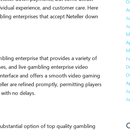
O
dividual experience, and customer care. Here
A
bling enterprises that accept Neteller down
J
J
M
A
M
mbling enterprise that provides a variety of
F
es, and live gambling enterprise video
D
 interface and offers a smooth video gaming
O
A
er are refined promptly, permitting players
J
 with no delays.
J
C
ubstantial option of top quality gambling