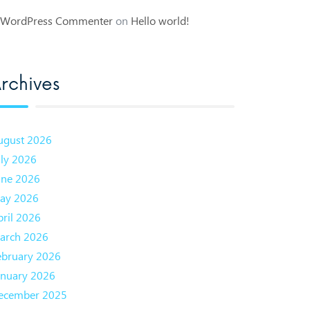
 WordPress Commenter
on
Hello world!
rchives
ugust 2026
uly 2026
une 2026
ay 2026
pril 2026
arch 2026
ebruary 2026
anuary 2026
ecember 2025