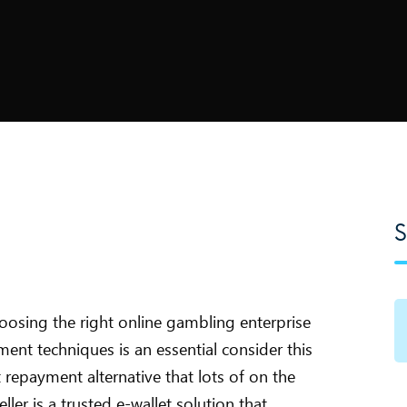
oosing the right online gambling enterprise
lement techniques is an essential consider this
epayment alternative that lots of on the
eller is a trusted e-wallet solution
that