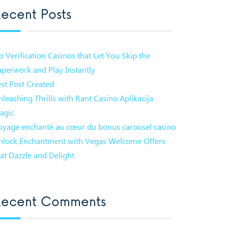
ecent Posts
 Verification Casinos that Let You Skip the
aperwork and Play Instantly
est Post Created
leashing Thrills with Rant Casino Aplikacija
agic
oyage enchanté au cœur du bonus carousel casino
nlock Enchantment with Vegas Welcome Offers
at Dazzle and Delight
Recent Comments