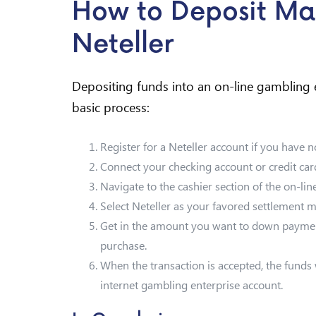
How to Deposit Ma
Neteller
Depositing funds into an on-line gambling es
basic process:
Register for a Neteller account if you have n
Connect your checking account or credit card
Navigate to the cashier section of the on-line
Select Neteller as your favored settlement 
Get in the amount you want to down payment
purchase.
When the transaction is accepted, the funds w
internet gambling enterprise account.