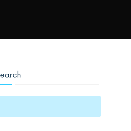
Search