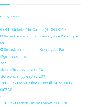
 Без рубрики
0) 641286 links Mix Casino (4-DE) DONE
0 Ilmaiskierrosta Ilman Kierrätystä – Käteisopas
026
0 Ilmaiskierrosta Ilman Kierrätystä: Parhaat
50gimnasium.ru
xbet
slots-oficialnyy-sayt.ru 10
slots-oficialnyy-sayt.ru 100
) 2600 links Mix Casino (3-Brasil_pt-br) DONE
000ZDP
5
) 110 links French TikTok Followers DONE