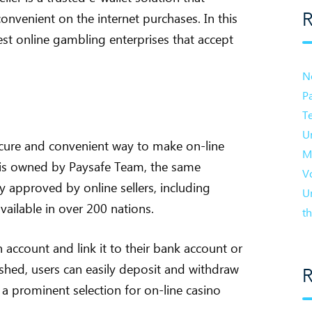
nvenient on the internet purchases. In this
R
best online gambling enterprises that accept
No
P
T
Un
 secure and convenient way to make on-line
M
d is owned by Paysafe Team, the same
V
ly approved by online sellers, including
U
vailable in over 200 nations.
th
 account and link it to their bank account or
ished, users can easily deposit and withdraw
 a prominent selection for on-line casino