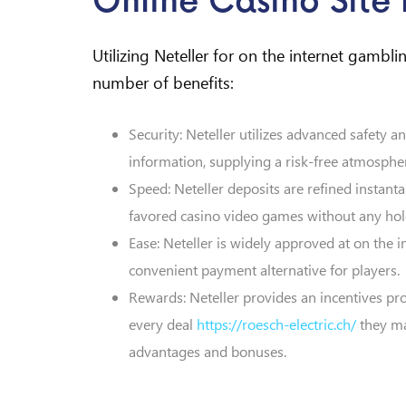
Online Casino Site 
Utilizing Neteller for on the internet gamb
number of benefits:
Security: Neteller utilizes advanced safety an
information, supplying a risk-free atmospher
Speed: Neteller deposits are refined instanta
favored casino video games without any hol
Ease: Neteller is widely approved at on the 
convenient payment alternative for players.
Rewards: Neteller provides an incentives pro
every deal
https://roesch-electric.ch/
they ma
advantages and bonuses.