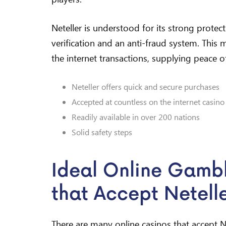
Neteller is understood for its strong protec
verification and an anti-fraud system. This 
the internet transactions, supplying peace o
Neteller offers quick and secure purchases
Accepted at countless on the internet casino 
Readily available in over 200 nations
Solid safety steps
Ideal Online Gambl
that Accept Netell
There are many online casinos that accept 