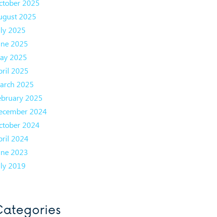
ctober 2025
ugust 2025
uly 2025
une 2025
ay 2025
pril 2025
arch 2025
ebruary 2025
ecember 2024
ctober 2024
pril 2024
une 2023
uly 2019
ategories