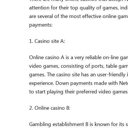
attention for their top quality of games, in
are several of the most effective online gam
payments:
1. Casino site A:
Online casino A is a very reliable on-line ga
video games, consisting of ports, table gam
games. The casino site has an user-friendly
experience. Down payments made with Netell
to start playing their preferred video games
2. Online casino B:
Gambling establishment B is known for its s