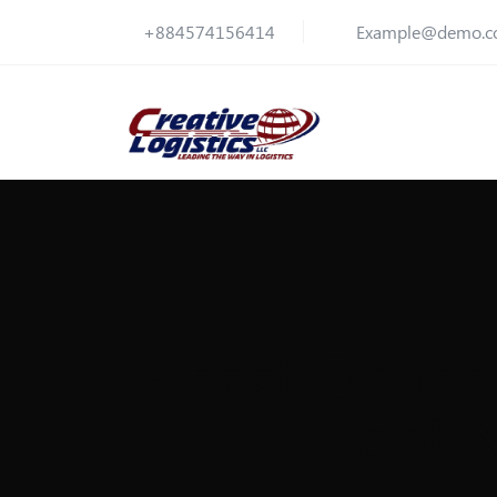
+884574156414
Example@demo.
Finest Onlin
Ept 