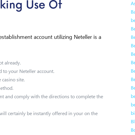
king Use Of
A
B
b
B
tablishment account utilizing Neteller is a
B
B
B
B
ot already.
B
 to your Neteller account.
Be
 casino site.
B
method.
be
 and comply with the directions to complete the
b
bi
ill certainly be instantly offered in your on the
B
B