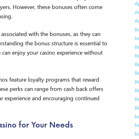
A
layers. However, these bonuses often come
A
sing.
A
B
 associated with the bonuses, as they can
b
rstanding the bonus structure is essential to
B
u can enjoy your casino experience without
B
B
B
os feature loyalty programs that reward
B
These perks can range from cash back offers
B
our experience and encouraging continued
Be
B
be
asino for Your Needs
b
bi