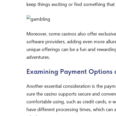
keep things exciting or find something that 
Moreover, some casinos also offer exclusiv
software providers, adding even more allur
unique offerings can be a fun and rewardi
adventures.
Examining Payment Options 
Another essential consideration is the paym
sure the casino supports secure and conven
comfortable using, such as credit cards, e-
have different processing times, which can 