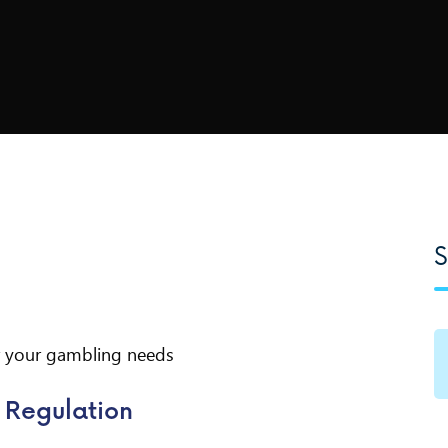
or your gambling needs
 Regulation