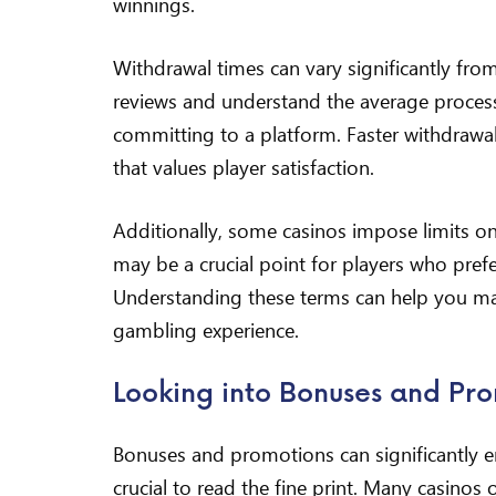
winnings.
Withdrawal times can vary significantly from 
reviews and understand the average process
committing to a platform. Faster withdrawal
that values player satisfaction.
Additionally, some casinos impose limits o
may be a crucial point for players who pref
Understanding these terms can help you man
gambling experience.
Looking into Bonuses and Pr
Bonuses and promotions can significantly e
crucial to read the fine print. Many casinos