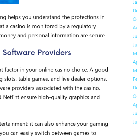
J
D
ing helps you understand the protections in
O
at a casino is monitored by a regulatory
A
 money and personal information are secure.
J
J
 Software Providers
M
A
t factor in your online casino choice. A good
M
ng slots, table games, and live dealer options.
F
ftware providers associated with the casino.
D
O
 NetEnt ensure high-quality graphics and
A
J
J
tertainment; it can also enhance your gaming
 you can easily switch between games to