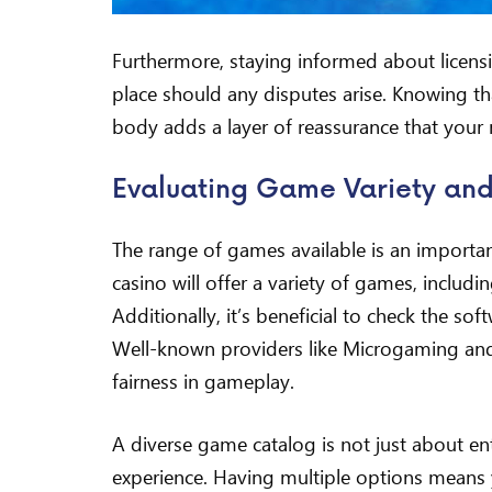
Furthermore, staying informed about licens
place should any disputes arise. Knowing th
body adds a layer of reassurance that your
Evaluating Game Variety and
The range of games available is an importan
casino will offer a variety of games, includi
Additionally, it’s beneficial to check the so
Well-known providers like Microgaming and
fairness in gameplay.
A diverse game catalog is not just about en
experience. Having multiple options means