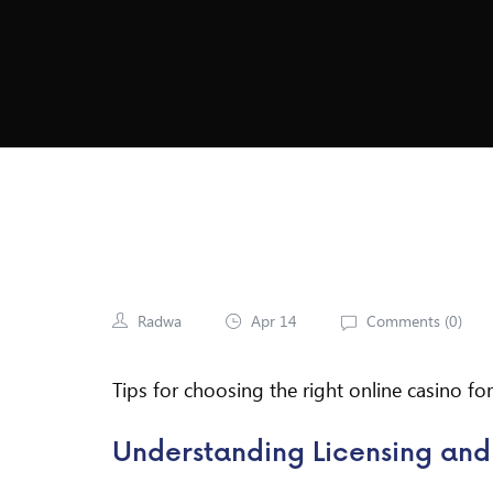
Radwa
Apr 14
Comments (
0
)
Tips for choosing the right online casino f
Understanding Licensing and