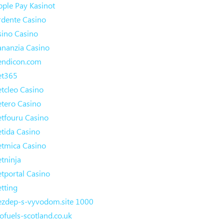
pple Pay Kasinot
rdente Casino
sino Casino
ananzia Casino
endicon.com
et365
etcleo Casino
etero Casino
etfouru Casino
etida Casino
etmica Casino
tninja
etportal Casino
tting
ezdep-s-vyvodom.site 1000
ofuels-scotland.co.uk