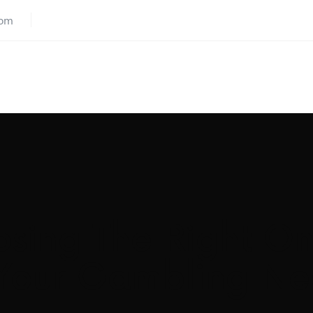
com
Sun - Fri 10 AM - PM
Home
About
Service
Contact
osing The Right On
 Your Gambling Ne