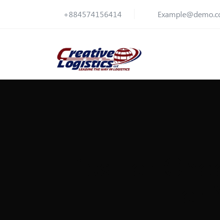
+884574156414
Example@demo.
Tips For Cho
Or