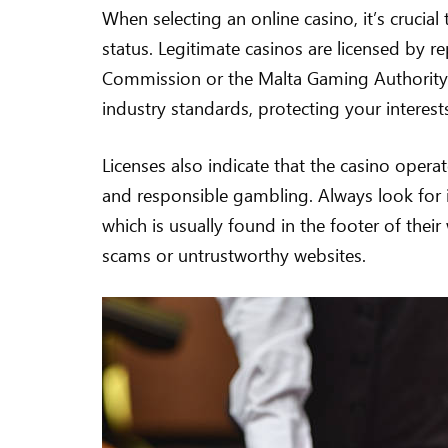
When selecting an online casino, it’s crucial 
status. Legitimate casinos are licensed by 
Commission or the Malta Gaming Authority. 
industry standards, protecting your interest
Licenses also indicate that the casino operat
and responsible gambling. Always look for i
which is usually found in the footer of thei
scams or untrustworthy websites.