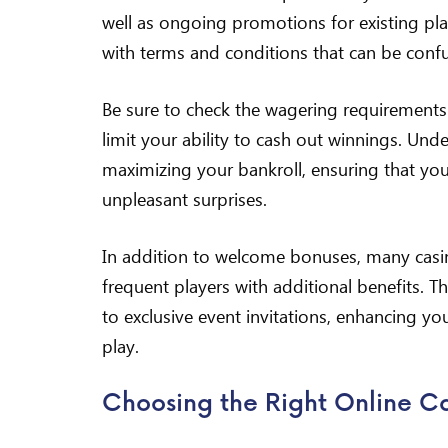
well as ongoing promotions for existing p
with terms and conditions that can be confu
Be sure to check the wagering requirements
limit your ability to cash out winnings. Unde
maximizing your bankroll, ensuring that yo
unpleasant surprises.
In addition to welcome bonuses, many casin
frequent players with additional benefits. 
to exclusive event invitations, enhancing y
play.
Choosing the Right Online C