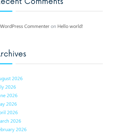
Recent Comments
 WordPress Commenter
on
Hello world!
rchives
ugust 2026
uly 2026
une 2026
ay 2026
pril 2026
arch 2026
ebruary 2026