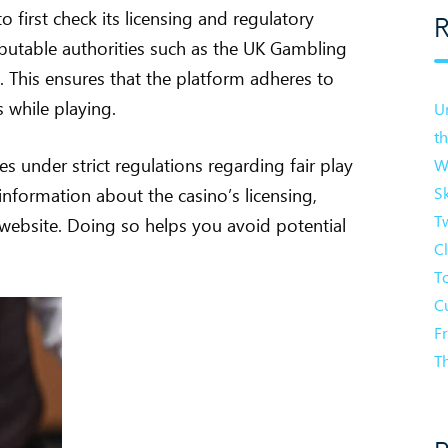
to first check its licensing and regulatory
R
reputable authorities such as the UK Gambling
This ensures that the platform adheres to
s while playing.
U
th
es under strict regulations regarding fair play
W
nformation about the casino’s licensing,
Sk
T
r website. Doing so helps you avoid potential
C
T
C
Fr
Th