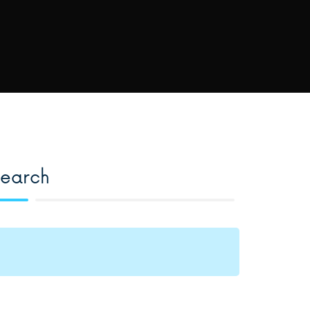
Search