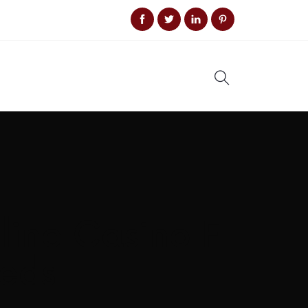
line Casino F
eds