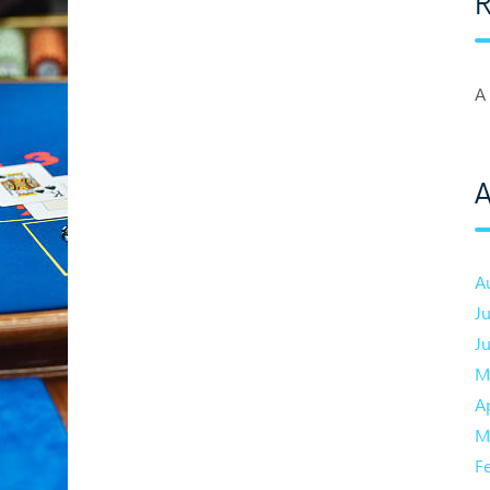
A
A
A
J
J
M
A
M
F