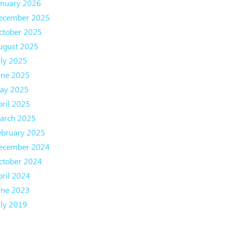
anuary 2026
ecember 2025
ctober 2025
ugust 2025
uly 2025
une 2025
ay 2025
pril 2025
arch 2025
ebruary 2025
ecember 2024
ctober 2024
pril 2024
une 2023
uly 2019