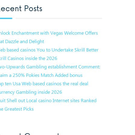
ecent Posts
nlock Enchantment with Vegas Welcome Offers
at Dazzle and Delight
eb based casinos You to Undertake Skrill Better
rill Casinos inside the 2026
wo-Upwards Gambling establishment Comment:
laim a 250% Pokies Match Added bonus
op ten Usa Web based casinos the real deal
urrency Gambling inside 2026
uit Shell out Local casino Internet sites Ranked
e Greatest Picks