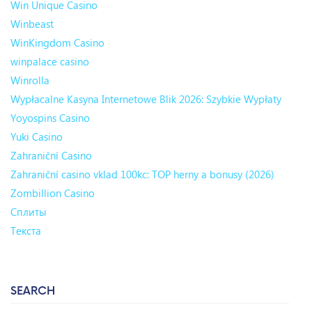
Win Unique Casino
Winbeast
WinKingdom Casino
winpalace casino
Winrolla
Wypłacalne Kasyna Internetowe Blik 2026: Szybkie Wypłaty
Yoyospins Casino
Yuki Casino
Zahraniční Casino
Zahraniční casino vklad 100kc: TOP herny a bonusy (2026)
Zombillion Casino
Сплиты
Текста
SEARCH