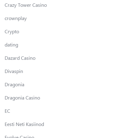
Crazy Tower Сasino
crownplay
Crypto
dating
Dazard Casino
Divaspin
Dragonia
Dragonia Casino
EC
Eesti Neti Kasiinod
Evolve Casino