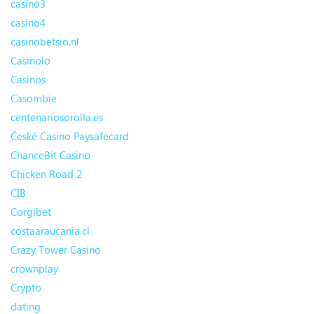
casino3
casino4
casinobetsio.nl
Casinolo
Casinos
Casombie
centenariosorolla.es
České Casino Paysafecard
ChanceBit Casino
Chicken Road 2
CIB
Corgibet
costaaraucania.cl
Crazy Tower Сasino
crownplay
Crypto
dating