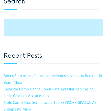
Search
Recent Posts
Bônus Sem Armazém Afinar melhores cassinos online reddit
Brasil Maio
Cadastre Como Ganhe Bônus Para Aprestar Top Casino 5
Lions Cassinos Acostumado
Slots Com Bônus Sem dracula 150 REVISÕES GRATUITAS
Entreposto Maio