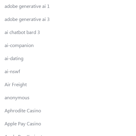
adobe generative ai 1
adobe generative ai 3
ai chatbot bard 3
ai-companion
ai-dating
ai-nswf
Air Freight
anonymous
Aphrodite Casino
Apple Pay Casino