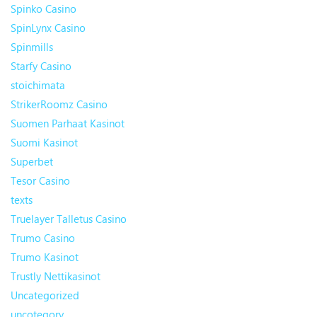
Spinko Casino
SpinLynx Casino
Spinmills
Starfy Casino
stoichimata
StrikerRoomz Casino
Suomen Parhaat Kasinot
Suomi Kasinot
Superbet
Tesor Casino
texts
Truelayer Talletus Casino
Trumo Casino
Trumo Kasinot
Trustly Nettikasinot
Uncategorized
uncotegory