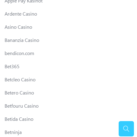
Apple Pay Kasinot
Ardente Casino
Asino Casino
Bananzia Casino
bendicon.com
Bet365
Betcleo Casino
Betero Casino
Betfouru Casino
Betida Casino
Betninja