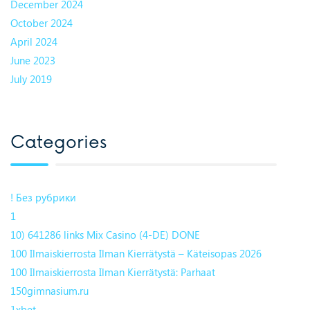
December 2024
October 2024
April 2024
June 2023
July 2019
Categories
! Без рубрики
1
10) 641286 links Mix Casino (4-DE) DONE
100 Ilmaiskierrosta Ilman Kierrätystä – Käteisopas 2026
100 Ilmaiskierrosta Ilman Kierrätystä: Parhaat
150gimnasium.ru
1xbet