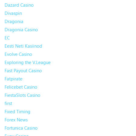
Dazard Casino
Divaspin
Dragonia
Dragonia Casino
EC
Eesti Neti Kasiinod
Evolve Casino
Exploring the V.League
Fast Payout Casino
Fatpirate
Felicebet Casino
FiestaSlots Casino
first
Fixed Timing
Forex News
Fortunica Casino