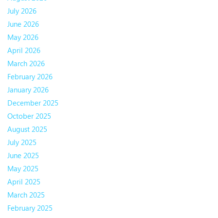
July 2026
June 2026
May 2026
April 2026
March 2026
February 2026
January 2026
December 2025
October 2025
August 2025
July 2025
June 2025
May 2025
April 2025
March 2025
February 2025