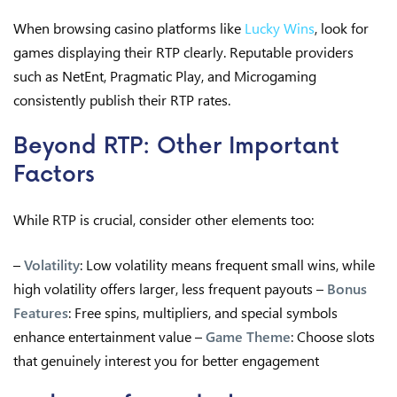
When browsing casino platforms like
Lucky Wins
, look for
games displaying their RTP clearly. Reputable providers
such as NetEnt, Pragmatic Play, and Microgaming
consistently publish their RTP rates.
Beyond RTP: Other Important
Factors
While RTP is crucial, consider other elements too:
–
Volatility
: Low volatility means frequent small wins, while
high volatility offers larger, less frequent payouts –
Bonus
Features
: Free spins, multipliers, and special symbols
enhance entertainment value –
Game Theme
: Choose slots
that genuinely interest you for better engagement