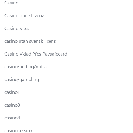
Casino
Casino ohne Lizenz
Casino Sites
casino utan svensk licens
Casino Vklad Přes Paysafecard
casino/betting/nutra
casino/gambling
casino1
casino3
casino4
casinobetsio.nl