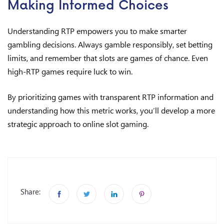
Making Informed Choices
Understanding RTP empowers you to make smarter
gambling decisions. Always gamble responsibly, set betting
limits, and remember that slots are games of chance. Even
high-RTP games require luck to win.
By prioritizing games with transparent RTP information and
understanding how this metric works, you’ll develop a more
strategic approach to online slot gaming.
Share: