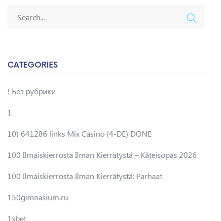
CATEGORIES
! Без рубрики
1
10) 641286 links Mix Casino (4-DE) DONE
100 Ilmaiskierrosta Ilman Kierrätystä – Käteisopas 2026
100 Ilmaiskierrosta Ilman Kierrätystä: Parhaat
150gimnasium.ru
1xbet