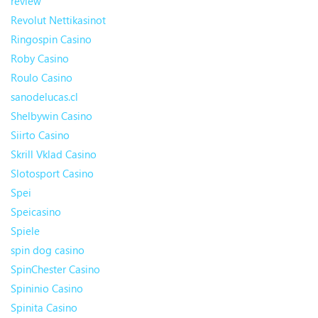
review
Revolut Nettikasinot
Ringospin Casino
Roby Casino
Roulo Casino
sanodelucas.cl
Shelbywin Casino
Siirto Casino
Skrill Vklad Casino
Slotosport Casino
Spei
Speicasino
Spiele
spin dog casino
SpinChester Casino
Spininio Casino
Spinita Casino