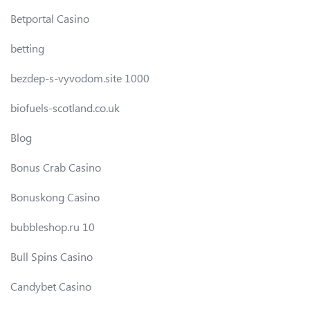
Betportal Casino
betting
bezdep-s-vyvodom.site 1000
biofuels-scotland.co.uk
Blog
Bonus Crab Casino
Bonuskong Casino
bubbleshop.ru 10
Bull Spins Casino
Candybet Casino