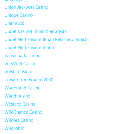
Union Jackpots Casino
Unique Casino
Unlimluck
Uudet Kasinot Ilman Kierrätystä
Uudet Nettikasinot Ilman Rekisteröitymistä
Uudet Nettikasinot Malta
Välismaa Kasiinod
VeryWell Casino
Vipsta Casino
vkusv-promokod.ru 2000
Wagerland Casino
Warehousing
Westace Casino
WildChance Casino
Wildies Casino
Wildrobin