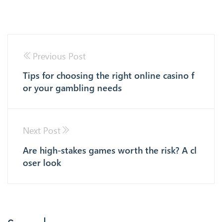
Previous Post
Tips for choosing the right online casino f
or your gambling needs
Next Post
Are high-stakes games worth the risk? A cl
oser look