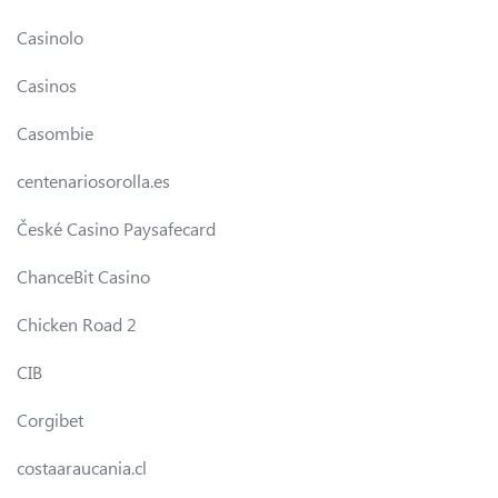
Casinolo
Casinos
Casombie
centenariosorolla.es
České Casino Paysafecard
ChanceBit Casino
Chicken Road 2
CIB
Corgibet
costaaraucania.cl