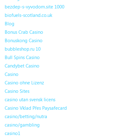
bezdep-s-vyvodom.site 1000
biofuels-scotland.co.uk
Blog
Bonus Crab Casino
Bonuskong Casino
bubbleshop.ru 10
Bull Spins Casino
Candybet Casino
Casino
Casino ohne Lizenz
Casino Sites
casino utan svensk licens
Casino Vklad Přes Paysafecard
casino/betting/nutra
casino/gambling
casino1