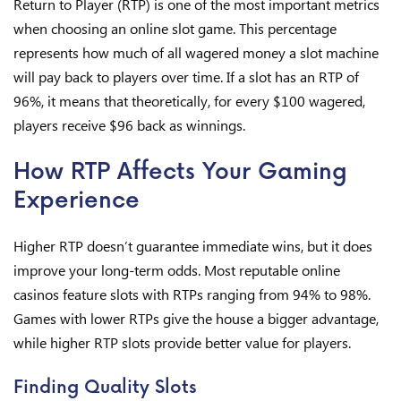
Return to Player (RTP) is one of the most important metrics
when choosing an online slot game. This percentage
represents how much of all wagered money a slot machine
will pay back to players over time. If a slot has an RTP of
96%, it means that theoretically, for every $100 wagered,
players receive $96 back as winnings.
How RTP Affects Your Gaming
Experience
Higher RTP doesn’t guarantee immediate wins, but it does
improve your long-term odds. Most reputable online
casinos feature slots with RTPs ranging from 94% to 98%.
Games with lower RTPs give the house a bigger advantage,
while higher RTP slots provide better value for players.
Finding Quality Slots