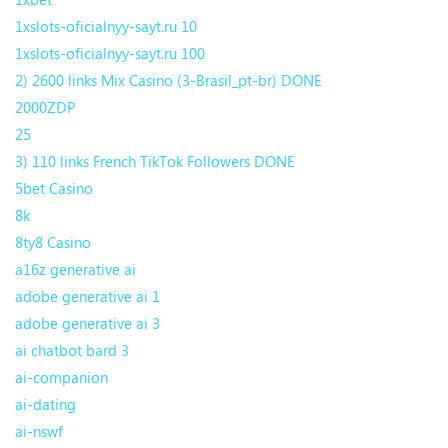
1xslots-oficialnyy-sayt.ru 10
1xslots-oficialnyy-sayt.ru 100
2) 2600 links Mix Casino (3-Brasil_pt-br) DONE
2000ZDP
25
3) 110 links French TikTok Followers DONE
5bet Casino
8k
8ty8 Casino
a16z generative ai
adobe generative ai 1
adobe generative ai 3
ai chatbot bard 3
ai-companion
ai-dating
ai-nswf