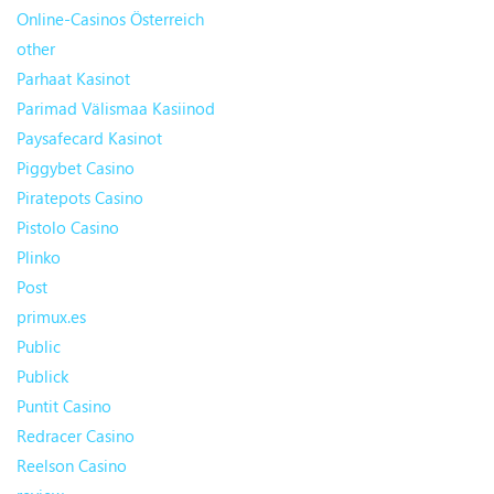
Online-Casinos Österreich
other
Parhaat Kasinot
Parimad Välismaa Kasiinod
Paysafecard Kasinot
Piggybet Casino
Piratepots Casino
Pistolo Casino
Plinko
Post
primux.es
Public
Publick
Puntit Casino
Redracer Casino
Reelson Casino