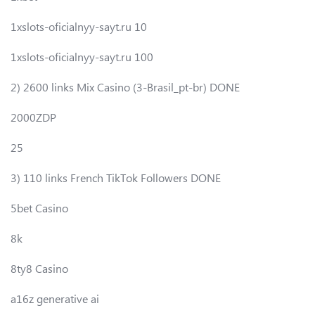
1xslots-oficialnyy-sayt.ru 10
1xslots-oficialnyy-sayt.ru 100
2) 2600 links Mix Casino (3-Brasil_pt-br) DONE
2000ZDP
25
3) 110 links French TikTok Followers DONE
5bet Casino
8k
8ty8 Casino
a16z generative ai