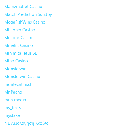
Mamzinobet Casino
Match Prediction Sundby
MegaFishWins Casino
Millioner Casino
Millionz Casino
MineBit Casino
Minimitalletus 5E
Mino Casino
Monsterwin
Monsterwin Casino
montecatini.cl
Mr Pacho
mria media
my_texts
mystake
N1 Αξιολόγηση Καζίνο