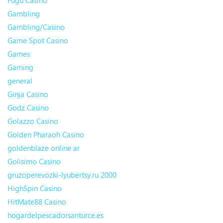
Fugu Casino
Gambling
Gambling/Casino
Game Spot Casino
Games
Gaming
general
Ginja Casino
Godz Casino
Golazzo Casino
Golden Pharaoh Casino
goldenblaze online ar
Golisimo Casino
gruzoperevozki-lyubertsy.ru 2000
HighSpin Casino
HitMate88 Casino
hogardelpescadorsanturce.es