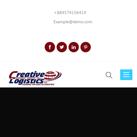
+884574156414
Example@demo.com
Sun - Fri 10 AM - PM
Toggl
naviga
Understanding RTP
In Online Slot Gam