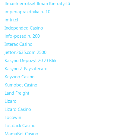
Ilmaiskierrokset Ilman Kierrätystä
imperiaprazdnika.ru 10
imtri.cl
Independed Casino
info-posad.ru 200
Interac Casino
jetton2635.com 2500
Kasyno Depozyt 20 Zł Blik
Kasyno Z Paysafecard
Keyzino Casino
Kumobet Casino
Land Freight
Lizaro
Lizaro Casino
Locowin
LolaJack Casino
MamaBet Casino