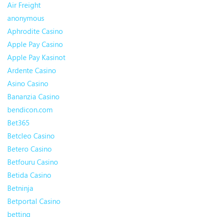
Air Freight
anonymous
Aphrodite Casino
Apple Pay Casino
Apple Pay Kasinot
Ardente Casino
Asino Casino
Bananzia Casino
bendicon.com
Bet365
Betcleo Casino
Betero Casino
Betfouru Casino
Betida Casino
Betninja
Betportal Casino
betting