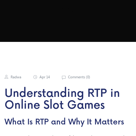
Es
Radwa
Apr 14
Comments (
0
)
Understanding RTP in
Online Slot Games
What Is RTP and Why It Matters