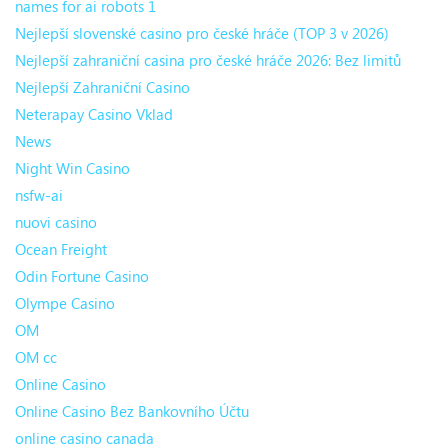
names for ai robots 1
Nejlepší slovenské casino pro české hráče (TOP 3 v 2026)
Nejlepší zahraniční casina pro české hráče 2026: Bez limitů
Nejlepší Zahraniční Casino
Neterapay Casino Vklad
News
Night Win Casino
nsfw-ai
nuovi casino
Ocean Freight
Odin Fortune Casino
Olympe Casino
OM
OM cc
Online Casino
Online Casino Bez Bankovního Účtu
online casino canada