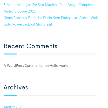
5 Melhores Jogos De Slot Machine Para Artigo Completo
Android Sobre 2022
Gems Bonanza Rodadas Dado Sem Entreposto Abicar Wolf
Gold Power Jackpot Slot Brasil
Recent Comments
A WordPress Commenter
on
Hello world!
Archives
August 2026