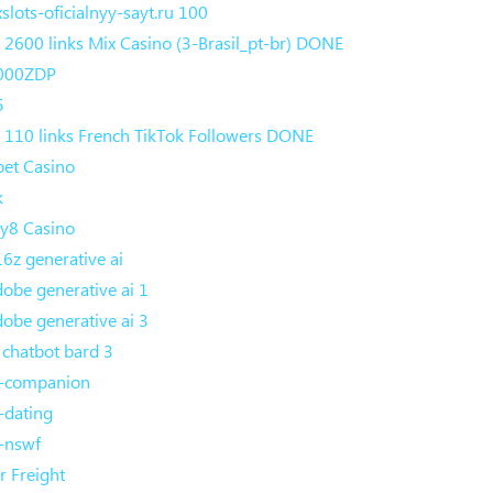
slots-oficialnyy-sayt.ru 100
) 2600 links Mix Casino (3-Brasil_pt-br) DONE
000ZDP
5
) 110 links French TikTok Followers DONE
bet Casino
k
ty8 Casino
6z generative ai
dobe generative ai 1
dobe generative ai 3
 chatbot bard 3
i-companion
-dating
i-nswf
r Freight