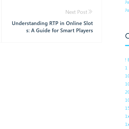
J
J
Next Post
Understanding RTP in Online Slot
s: A Guide for Smart Players
C
!
1
1
10
2
10
1
1
1x