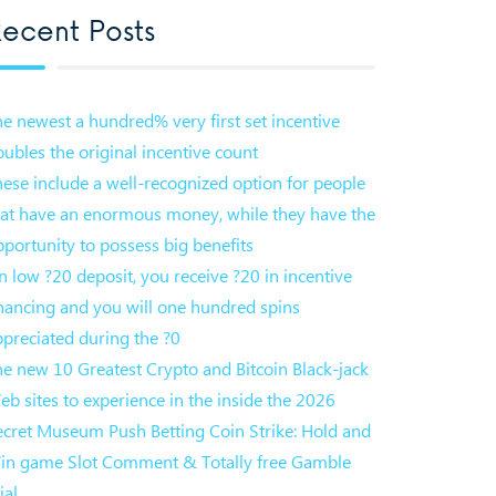
ecent Posts
e newest a hundred% very first set incentive
ubles the original incentive count
hese include a well-recognized option for people
hat have an enormous money, while they have the
portunity to possess big benefits
 low ?20 deposit, you receive ?20 in incentive
inancing and you will one hundred spins
ppreciated during the ?0
he new 10 Greatest Crypto and Bitcoin Black-jack
b sites to experience in the inside the 2026
ecret Museum Push Betting Coin Strike: Hold and
in game Slot Comment & Totally free Gamble
ial