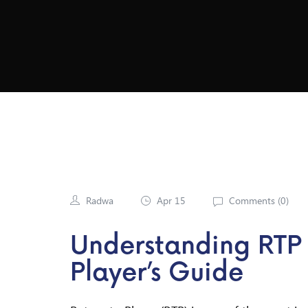
Radwa
Apr 15
Comments (
0
)
Understanding RTP i
Player’s Guide