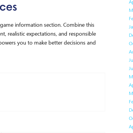
A
ces
M
F
he game information section. Combine this
J
 realistic expectations, and responsible
D
powers you to make better decisions and
O
A
J
J
M
A
M
F
D
O
A