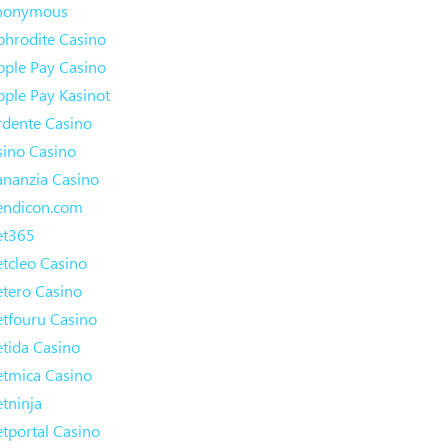
nonymous
phrodite Casino
pple Pay Casino
pple Pay Kasinot
rdente Casino
sino Casino
ananzia Casino
endicon.com
et365
etcleo Casino
etero Casino
etfouru Casino
etida Casino
etmica Casino
tninja
etportal Casino