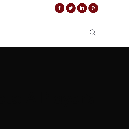
ts: A Player’s