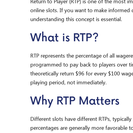
Return to Player (RTP) is one of the most im
online slots. If you want to make informed
understanding this concept is essential.
What is RTP?
RTP represents the percentage of all wager
programmed to pay back to players over tim
theoretically return $96 for every $100 wag
playing period, not immediately.
Why RTP Matters
Different slots have different RTPs, typica
percentages are generally more favorable to