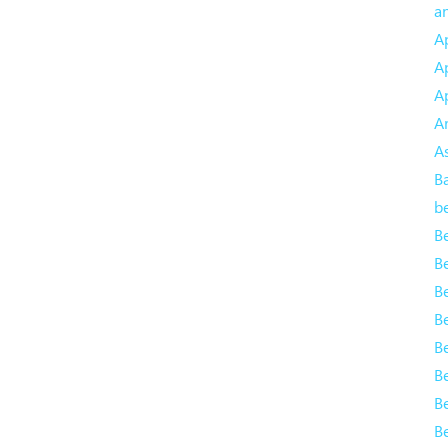
a
A
A
A
A
A
B
b
B
B
B
B
B
B
Be
B