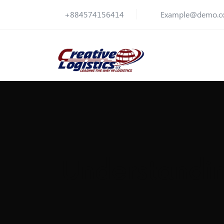
+884574156414
Example@demo.
Understanding