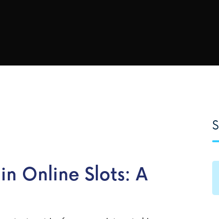
n Online Slots: A