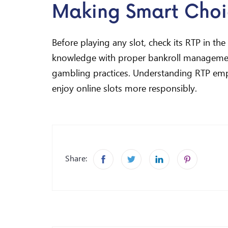
Making Smart Choi
Before playing any slot, check its RTP in t
knowledge with proper bankroll management,
gambling practices. Understanding RTP em
enjoy online slots more responsibly.
Share: