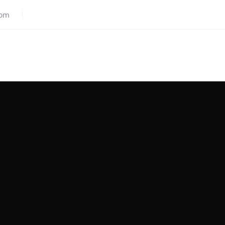
com
Sun - Fri 10 AM - PM
Home
About
Service
Contact
 RTP In Online Slo
Guide