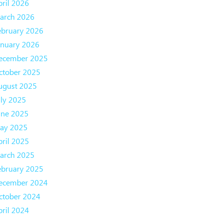
pril 2026
arch 2026
ebruary 2026
anuary 2026
ecember 2025
ctober 2025
ugust 2025
uly 2025
une 2025
ay 2025
pril 2025
arch 2025
ebruary 2025
ecember 2024
ctober 2024
pril 2024