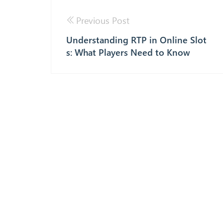
Previous Post
Understanding RTP in Online Slot
s: What Players Need to Know