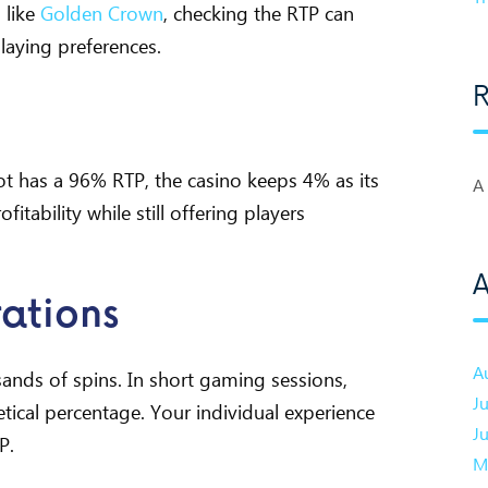
 like
Golden Crown
, checking the RTP can
laying preferences.
lot has a 96% RTP, the casino keeps 4% as its
A
itability while still offering players
A
ations
A
ands of spins. In short gaming sessions,
J
etical percentage. Your individual experience
J
P.
M