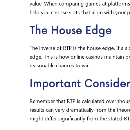
value. When comparing games at platforms
help you choose slots that align with your p
The House Edge
The inverse of RTP is the house edge. If a s
edge. This is how online casinos maintain prof
reasonable chances to win.
Important Consider
Remember that RTP is calculated over thous
results can vary dramatically from the theor
might differ significantly from the stated RT