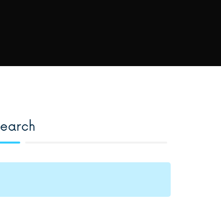
Search