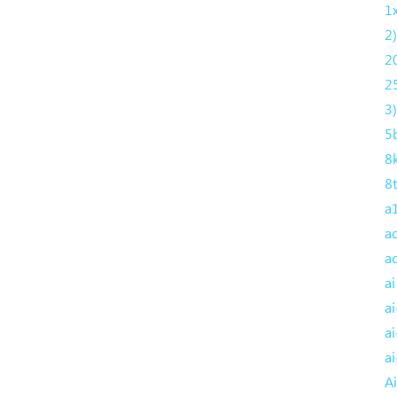
1x
2
2
2
3
5
8
8
a1
a
a
ai
a
ai
a
Ai