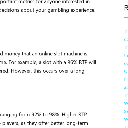
portant metrics for anyone interested in
R
 decisions about your gambling experience,
Th
do
T
ed money that an online slot machine is
t
e. For example, a slot with a 96% RTP will
op
ered. However, this occurs over a long
On
f
a
T
We
S
lly ranging from 92% to 98%. Higher RTP
W
 players, as they offer better long-term
Tr