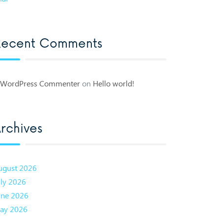
Recent Comments
 WordPress Commenter
on
Hello world!
rchives
ugust 2026
uly 2026
une 2026
ay 2026