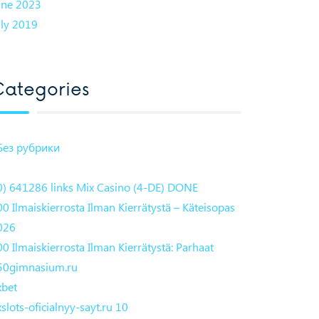
une 2023
uly 2019
ategories
 Без рубрики
0) 641286 links Mix Casino (4-DE) DONE
0 Ilmaiskierrosta Ilman Kierrätystä – Käteisopas
026
0 Ilmaiskierrosta Ilman Kierrätystä: Parhaat
50gimnasium.ru
xbet
slots-oficialnyy-sayt.ru 10