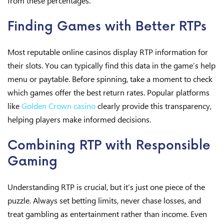
from these percentages.
Finding Games with Better RTPs
Most reputable online casinos display RTP information for
their slots. You can typically find this data in the game’s help
menu or paytable. Before spinning, take a moment to check
which games offer the best return rates. Popular platforms
like
Golden Crown casino
clearly provide this transparency,
helping players make informed decisions.
Combining RTP with Responsible
Gaming
Understanding RTP is crucial, but it’s just one piece of the
puzzle. Always set betting limits, never chase losses, and
treat gambling as entertainment rather than income. Even