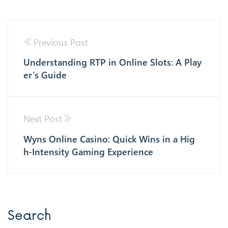
Previous Post
Understanding RTP in Online Slots: A Play
er’s Guide
Next Post
Wyns Online Casino: Quick Wins in a Hig
h‑Intensity Gaming Experience
Search