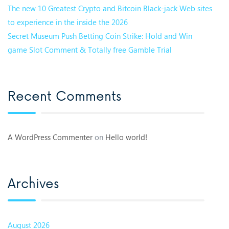
The new 10 Greatest Crypto and Bitcoin Black-jack Web sites
to experience in the inside the 2026
Secret Museum Push Betting Coin Strike: Hold and Win
game Slot Comment & Totally free Gamble Trial
Recent Comments
A WordPress Commenter
on
Hello world!
Archives
August 2026