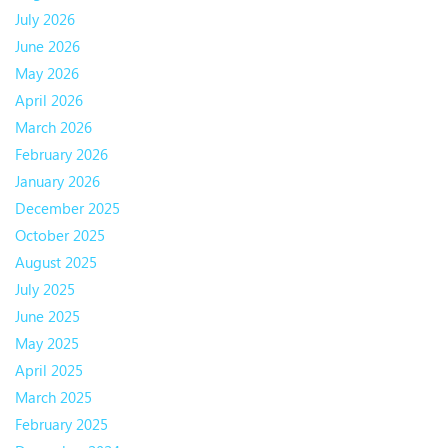
July 2026
June 2026
May 2026
April 2026
March 2026
February 2026
January 2026
December 2025
October 2025
August 2025
July 2025
June 2025
May 2025
April 2025
March 2025
February 2025