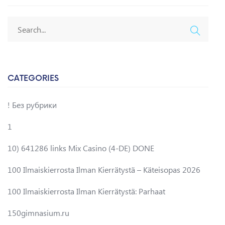
CATEGORIES
! Без рубрики
1
10) 641286 links Mix Casino (4-DE) DONE
100 Ilmaiskierrosta Ilman Kierrätystä – Käteisopas 2026
100 Ilmaiskierrosta Ilman Kierrätystä: Parhaat
150gimnasium.ru