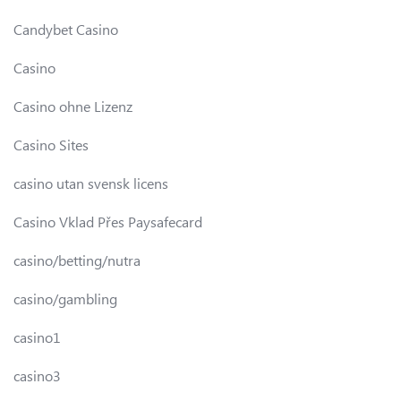
Candybet Casino
Casino
Casino ohne Lizenz
Casino Sites
casino utan svensk licens
Casino Vklad Přes Paysafecard
casino/betting/nutra
casino/gambling
casino1
casino3