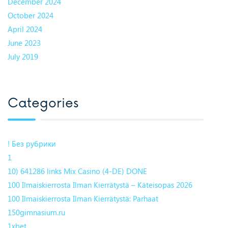
December 2024
October 2024
April 2024
June 2023
July 2019
Categories
! Без рубрики
1
10) 641286 links Mix Casino (4-DE) DONE
100 Ilmaiskierrosta Ilman Kierrätystä – Käteisopas 2026
100 Ilmaiskierrosta Ilman Kierrätystä: Parhaat
150gimnasium.ru
1xbet