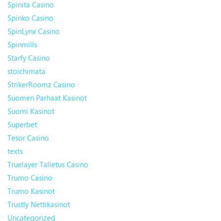
Spinita Casino
Spinko Casino
SpinLynx Casino
Spinmills
Starfy Casino
stoichimata
StrikerRoomz Casino
Suomen Parhaat Kasinot
Suomi Kasinot
Superbet
Tesor Casino
texts
Truelayer Talletus Casino
Trumo Casino
Trumo Kasinot
Trustly Nettikasinot
Uncategorized