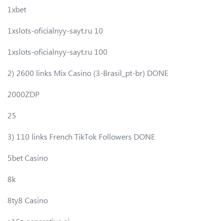
1xbet
1xslots-oficialnyy-sayt.ru 10
1xslots-oficialnyy-sayt.ru 100
2) 2600 links Mix Casino (3-Brasil_pt-br) DONE
2000ZDP
25
3) 110 links French TikTok Followers DONE
5bet Casino
8k
8ty8 Casino