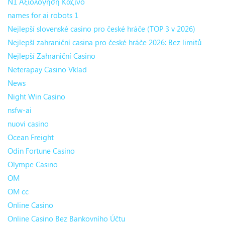
N1 Αξιολόγηση Καζίνο
names for ai robots 1
Nejlepší slovenské casino pro české hráče (TOP 3 v 2026)
Nejlepší zahraniční casina pro české hráče 2026: Bez limitů
Nejlepší Zahraniční Casino
Neterapay Casino Vklad
News
Night Win Casino
nsfw-ai
nuovi casino
Ocean Freight
Odin Fortune Casino
Olympe Casino
OM
OM cc
Online Casino
Online Casino Bez Bankovního Účtu