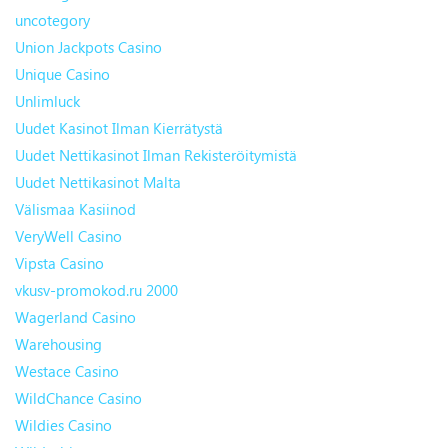
uncotegory
Union Jackpots Casino
Unique Casino
Unlimluck
Uudet Kasinot Ilman Kierrätystä
Uudet Nettikasinot Ilman Rekisteröitymistä
Uudet Nettikasinot Malta
Välismaa Kasiinod
VeryWell Casino
Vipsta Casino
vkusv-promokod.ru 2000
Wagerland Casino
Warehousing
Westace Casino
WildChance Casino
Wildies Casino