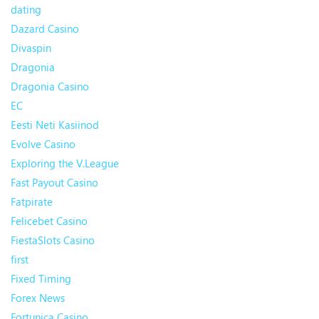
dating
Dazard Casino
Divaspin
Dragonia
Dragonia Casino
EC
Eesti Neti Kasiinod
Evolve Casino
Exploring the V.League
Fast Payout Casino
Fatpirate
Felicebet Casino
FiestaSlots Casino
first
Fixed Timing
Forex News
Fortunica Casino