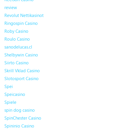
review
Revolut Nettikasinot
Ringospin Casino
Roby Casino
Roulo Casino
sanodelucas.cl
Shelbywin Casino
Siirto Casino
Skrill Vklad Casino
Slotosport Casino
Spei
Speicasino
Spiele
spin dog casino
SpinChester Casino
Spininio Casino