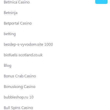
Betmica Casino
Betninja
Betportal Casino
betting
bezdep-s-vyvodom.site 1000
biofuels-scotland.co.uk
Blog
Bonus Crab Casino
Bonuskong Casino
bubbleshop.ru 10
Bull Spins Casino