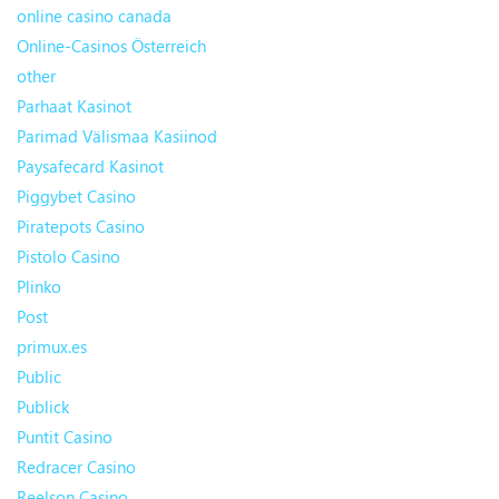
online casino canada
Online-Casinos Österreich
other
Parhaat Kasinot
Parimad Välismaa Kasiinod
Paysafecard Kasinot
Piggybet Casino
Piratepots Casino
Pistolo Casino
Plinko
Post
primux.es
Public
Publick
Puntit Casino
Redracer Casino
Reelson Casino