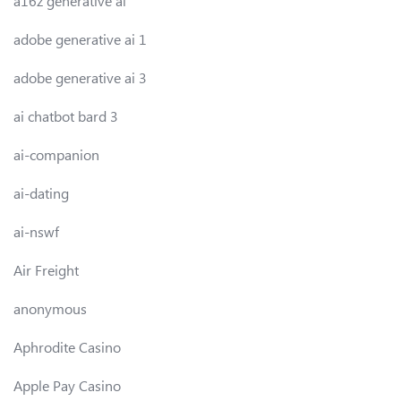
a16z generative ai
adobe generative ai 1
adobe generative ai 3
ai chatbot bard 3
ai-companion
ai-dating
ai-nswf
Air Freight
anonymous
Aphrodite Casino
Apple Pay Casino