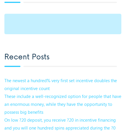
Recent Posts
The newest a hundred% very first set incentive doubles the
original incentive count
These include a well-recognized option for people that have
an enormous money, while they have the opportunity to
possess big benefits
On low ?20 deposit, you receive ?20 in incentive financing
and you will one hundred spins appreciated during the ?0