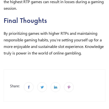
the highest RTP games can result in losses during a gaming
session.
Final Thoughts
By prioritizing games with higher RTPs and maintaining
responsible gaming habits, you’re setting yourself up for a
more enjoyable and sustainable slot experience. Knowledge
truly is power in the world of online gambling.
Share: