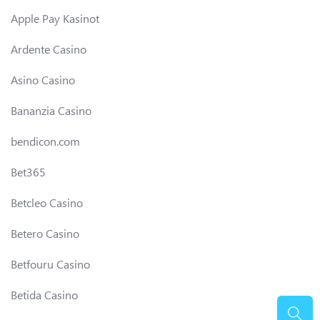
Apple Pay Kasinot
Ardente Casino
Asino Casino
Bananzia Casino
bendicon.com
Bet365
Betcleo Casino
Betero Casino
Betfouru Casino
Betida Casino