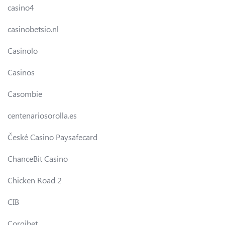
casino4
casinobetsio.nl
Casinolo
Casinos
Casombie
centenariosorolla.es
České Casino Paysafecard
ChanceBit Casino
Chicken Road 2
CIB
Corgibet