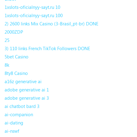
1xslots-oficialnyy-sayt.ru 10
1xslots-oficialnyy-sayt.ru 100
2) 2600 links Mix Casino (3-Brasil_pt-br) DONE
2000ZDP
25
3) 110 links French TikTok Followers DONE
5bet Casino
8k
8ty8 Casino
a16z generative ai
adobe generative ai 1
adobe generative ai 3
ai chatbot bard 3
ai-companion
ai-dating
ai-nswf