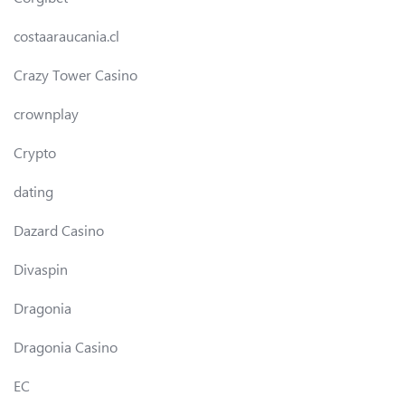
costaaraucania.cl
Crazy Tower Сasino
crownplay
Crypto
dating
Dazard Casino
Divaspin
Dragonia
Dragonia Casino
EC