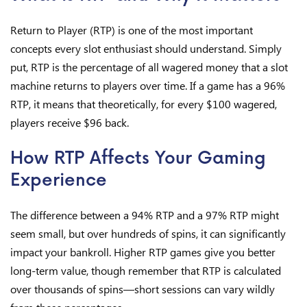
Return to Player (RTP) is one of the most important
concepts every slot enthusiast should understand. Simply
put, RTP is the percentage of all wagered money that a slot
machine returns to players over time. If a game has a 96%
RTP, it means that theoretically, for every $100 wagered,
players receive $96 back.
How RTP Affects Your Gaming
Experience
The difference between a 94% RTP and a 97% RTP might
seem small, but over hundreds of spins, it can significantly
impact your bankroll. Higher RTP games give you better
long-term value, though remember that RTP is calculated
over thousands of spins—short sessions can vary wildly