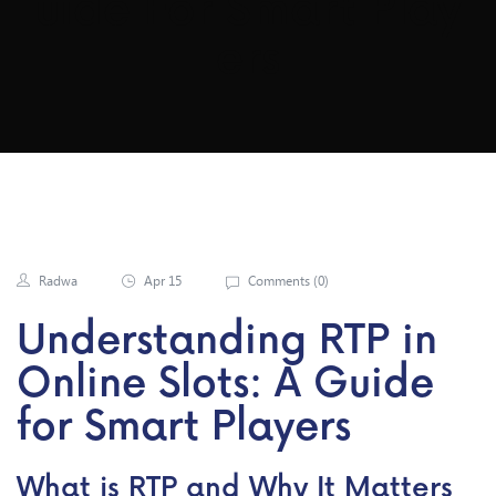
Uide For Smart Play
Ers
Radwa
Apr 15
Comments (
0
)
Understanding RTP in
Online Slots: A Guide
for Smart Players
What is RTP and Why It Matters