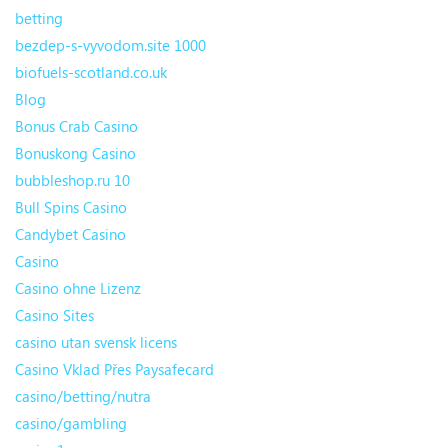
betting
bezdep-s-vyvodom.site 1000
biofuels-scotland.co.uk
Blog
Bonus Crab Casino
Bonuskong Casino
bubbleshop.ru 10
Bull Spins Casino
Candybet Casino
Casino
Casino ohne Lizenz
Casino Sites
casino utan svensk licens
Casino Vklad Přes Paysafecard
casino/betting/nutra
casino/gambling