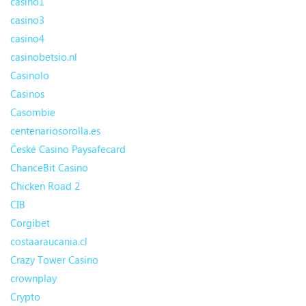
casino1
casino3
casino4
casinobetsio.nl
Casinolo
Casinos
Casombie
centenariosorolla.es
České Casino Paysafecard
ChanceBit Casino
Chicken Road 2
CIB
Corgibet
costaaraucania.cl
Crazy Tower Сasino
crownplay
Crypto