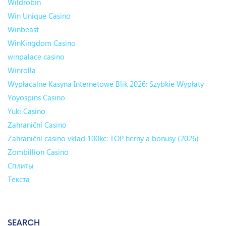
Wildrobin
Win Unique Casino
Winbeast
WinKingdom Casino
winpalace casino
Winrolla
Wypłacalne Kasyna Internetowe Blik 2026: Szybkie Wypłaty
Yoyospins Casino
Yuki Casino
Zahraniční Casino
Zahraniční casino vklad 100kc: TOP herny a bonusy (2026)
Zombillion Casino
Сплиты
Текста
SEARCH