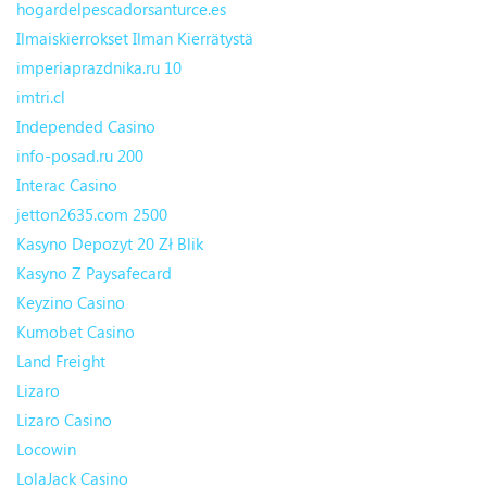
hogardelpescadorsanturce.es
Ilmaiskierrokset Ilman Kierrätystä
imperiaprazdnika.ru 10
imtri.cl
Independed Casino
info-posad.ru 200
Interac Casino
jetton2635.com 2500
Kasyno Depozyt 20 Zł Blik
Kasyno Z Paysafecard
Keyzino Casino
Kumobet Casino
Land Freight
Lizaro
Lizaro Casino
Locowin
LolaJack Casino