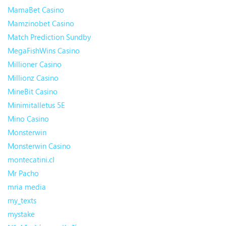
MamaBet Casino
Mamzinobet Casino
Match Prediction Sundby
MegaFishWins Casino
Millioner Casino
Millionz Casino
MineBit Casino
Minimitalletus 5E
Mino Casino
Monsterwin
Monsterwin Casino
montecatini.cl
Mr Pacho
mria media
my_texts
mystake