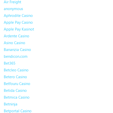
Air Freight
anonymous
Aphrodite Casino
Apple Pay Casino
Apple Pay Kasinot
Ardente Casino
Asino Casino
Bananzia Casino
bendicon.com
Bet365
Betcleo Casino
Betero Casino
Betfouru Casino
Betida Casino
Betmica Casino
Betninja
Betportal Casino