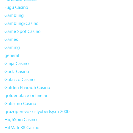
Fugu Casino
Gambling
Gambling/Casino
Game Spot Casino
Games
Gaming
general
Ginja Casino
Godz Casino
Golazzo Casino
Golden Pharaoh Casino
goldenblaze online ar
Golisimo Casino
gruzoperevozki-lyubertsy.ru 2000
HighSpin Casino
HitMate88 Casino