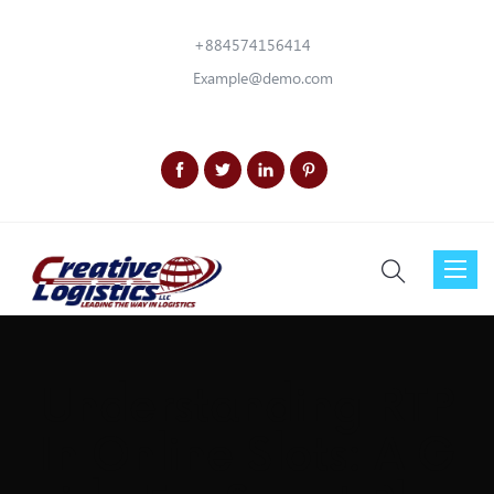
+884574156414
Example@demo.com
Sun - Fri 10 AM - PM
Toggl
naviga
Understanding RTP
In Online Slots: A G