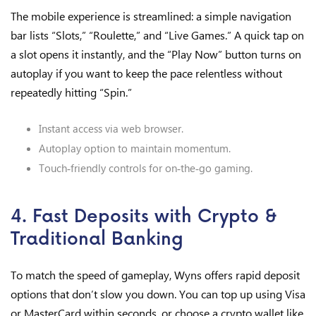
The mobile experience is streamlined: a simple navigation
bar lists “Slots,” “Roulette,” and “Live Games.” A quick tap on
a slot opens it instantly, and the “Play Now” button turns on
autoplay if you want to keep the pace relentless without
repeatedly hitting “Spin.”
Instant access via web browser.
Autoplay option to maintain momentum.
Touch‑friendly controls for on‑the‑go gaming.
4. Fast Deposits with Crypto &
Traditional Banking
To match the speed of gameplay, Wyns offers rapid deposit
options that don’t slow you down. You can top up using Visa
or MasterCard within seconds, or choose a crypto wallet like