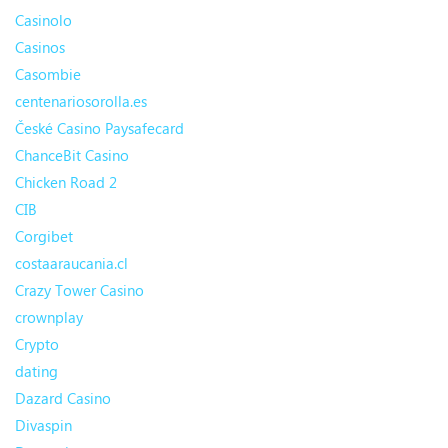
Casinolo
Casinos
Casombie
centenariosorolla.es
České Casino Paysafecard
ChanceBit Casino
Chicken Road 2
CIB
Corgibet
costaaraucania.cl
Crazy Tower Сasino
crownplay
Crypto
dating
Dazard Casino
Divaspin