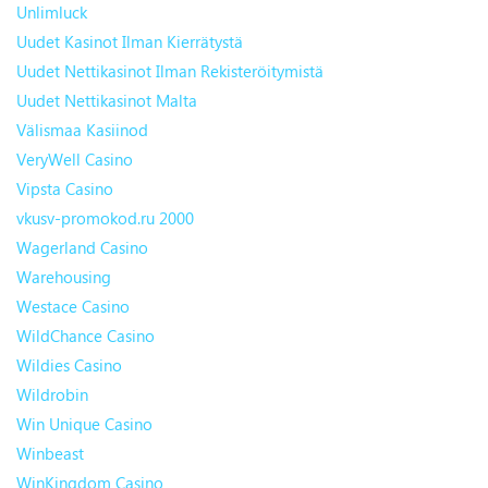
Unlimluck
Uudet Kasinot Ilman Kierrätystä
Uudet Nettikasinot Ilman Rekisteröitymistä
Uudet Nettikasinot Malta
Välismaa Kasiinod
VeryWell Casino
Vipsta Casino
vkusv-promokod.ru 2000
Wagerland Casino
Warehousing
Westace Casino
WildChance Casino
Wildies Casino
Wildrobin
Win Unique Casino
Winbeast
WinKingdom Casino