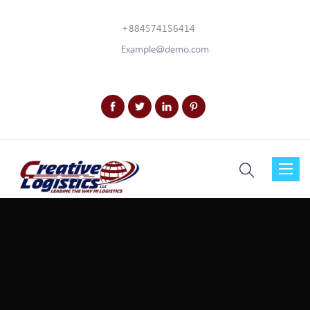
+884574156414
Example@demo.com
Sun - Fri 10 AM - PM
Toggl
naviga
Wyns Online Casin
O: Quick Wins In A