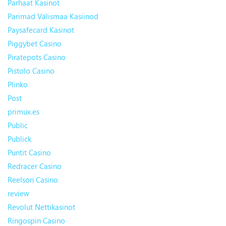
Parhaat Kasinot
Parimad Välismaa Kasiinod
Paysafecard Kasinot
Piggybet Casino
Piratepots Casino
Pistolo Casino
Plinko
Post
primux.es
Public
Publick
Puntit Casino
Redracer Casino
Reelson Casino
review
Revolut Nettikasinot
Ringospin Casino