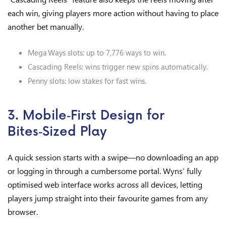
each win, giving players more action without having to place
another bet manually.
Mega Ways slots: up to 7,776 ways to win.
Cascading Reels: wins trigger new spins automatically.
Penny slots: low stakes for fast wins.
3. Mobile‑First Design for
Bites‑Sized Play
A quick session starts with a swipe—no downloading an app
or logging in through a cumbersome portal. Wyns’ fully
optimised web interface works across all devices, letting
players jump straight into their favourite games from any
browser.