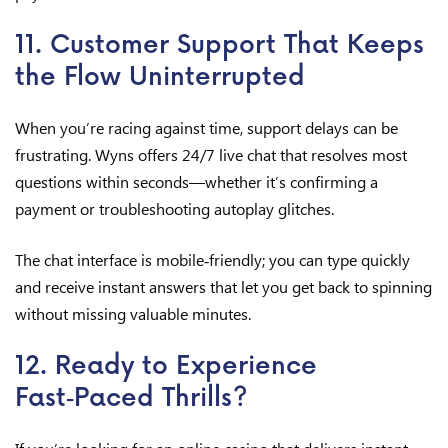
11. Customer Support That Keeps
the Flow Uninterrupted
When you’re racing against time, support delays can be
frustrating. Wyns offers 24/7 live chat that resolves most
questions within seconds—whether it’s confirming a
payment or troubleshooting autoplay glitches.
The chat interface is mobile‑friendly; you can type quickly
and receive instant answers that let you get back to spinning
without missing valuable minutes.
12. Ready to Experience
Fast‑Paced Thrills?