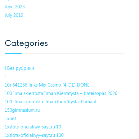
June 2023
July 2019
Categories
! Без рубрики
1
10) 641286 links Mix Casino (4-DE) DONE
100 Ilmaiskierrosta Ilman Kierrätystä – Käteisopas 2026
100 Ilmaiskierrosta Ilman Kierrätystä: Parhaat
150gimnasium.ru
1xbet
1xslots-oficialnyy-sayt.ru 10
1xslots-oficialnyy-sayt.ru 100