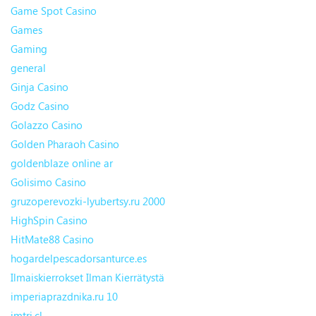
Game Spot Casino
Games
Gaming
general
Ginja Casino
Godz Casino
Golazzo Casino
Golden Pharaoh Casino
goldenblaze online ar
Golisimo Casino
gruzoperevozki-lyubertsy.ru 2000
HighSpin Casino
HitMate88 Casino
hogardelpescadorsanturce.es
Ilmaiskierrokset Ilman Kierrätystä
imperiaprazdnika.ru 10
imtri.cl