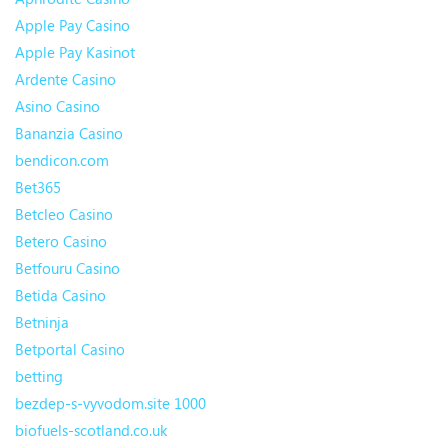
Apple Pay Casino
Apple Pay Kasinot
Ardente Casino
Asino Casino
Bananzia Casino
bendicon.com
Bet365
Betcleo Casino
Betero Casino
Betfouru Casino
Betida Casino
Betninja
Betportal Casino
betting
bezdep-s-vyvodom.site 1000
biofuels-scotland.co.uk