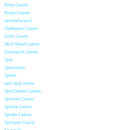
Roby Casino
Roulo Casino
sanodelucas.cl
Shelbywin Casino
Siirto Casino
Skrill Vklad Casino
Slotosport Casino
Spei
Speicasino
Spiele
spin dog casino
SpinChester Casino
Spininio Casino
Spinita Casino
Spinko Casino
SpinLynx Casino