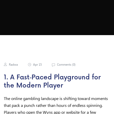
High‑Intensity Gam
Ing Experience
Radwa
Apr 15
Comments (
0
)
1. A Fast‑Paced Playground for
the Modern Player
The online gambling landscape is shifting toward moments
that pack a punch rather than hours of endless spinning.
Players who open the Wyns app or website for a few