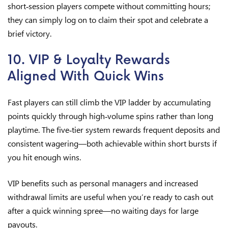
short‑session players compete without committing hours;
they can simply log on to claim their spot and celebrate a
brief victory.
10. VIP & Loyalty Rewards
Aligned With Quick Wins
Fast players can still climb the VIP ladder by accumulating
points quickly through high‑volume spins rather than long
playtime. The five‑tier system rewards frequent deposits and
consistent wagering—both achievable within short bursts if
you hit enough wins.
VIP benefits such as personal managers and increased
withdrawal limits are useful when you’re ready to cash out
after a quick winning spree—no waiting days for large
payouts.