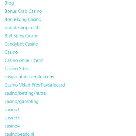
Blog
Bonus Crab Casino
Bonuskong Casino
bubbleshop.ru 10
Bull Spins Casino
Candybet Casino
Casino
Casino ohne Lizenz
Casino Sites
casino utan svensk licens
Casino Vklad Přes Paysafecard
casino/betting/nutra
casino/gambling
casino1
casino3
casino4
casinobetsio.nl