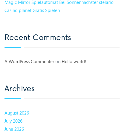
Magic Mirror Spielautomat Bei Sonnennächster stelario
Casino planet Gratis Spielen
Recent Comments
A WordPress Commenter
on
Hello world!
Archives
August 2026
July 2026
June 2026