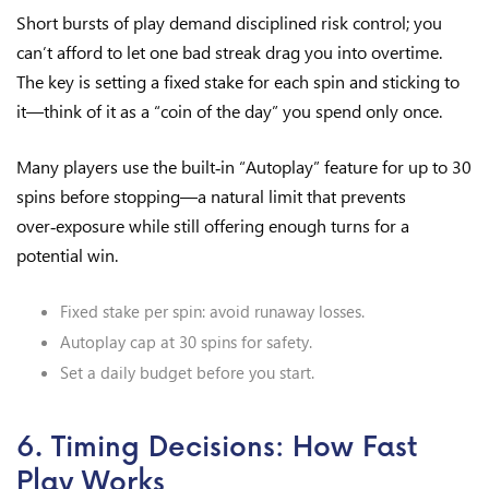
Short bursts of play demand disciplined risk control; you
can’t afford to let one bad streak drag you into overtime.
The key is setting a fixed stake for each spin and sticking to
it—think of it as a “coin of the day” you spend only once.
Many players use the built‑in “Autoplay” feature for up to 30
spins before stopping—a natural limit that prevents
over‑exposure while still offering enough turns for a
potential win.
Fixed stake per spin: avoid runaway losses.
Autoplay cap at 30 spins for safety.
Set a daily budget before you start.
6. Timing Decisions: How Fast
Play Works