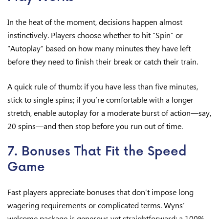
In the heat of the moment, decisions happen almost
instinctively. Players choose whether to hit “Spin” or
“Autoplay” based on how many minutes they have left
before they need to finish their break or catch their train.
A quick rule of thumb: if you have less than five minutes,
stick to single spins; if you’re comfortable with a longer
stretch, enable autoplay for a moderate burst of action—say,
20 spins—and then stop before you run out of time.
7. Bonuses That Fit the Speed
Game
Fast players appreciate bonuses that don’t impose long
wagering requirements or complicated terms. Wyns’
welcome package is generous yet straightforward: a 100%