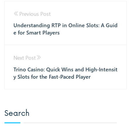
Previous Post
Understanding RTP in Online Slots: A Guid
e for Smart Players
Next Post
Trino Casino: Quick Wins and High‑Intensit
y Slots for the Fast‑Paced Player
Search