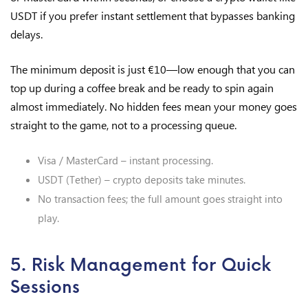
USDT if you prefer instant settlement that bypasses banking
delays.
The minimum deposit is just €10—low enough that you can
top up during a coffee break and be ready to spin again
almost immediately. No hidden fees mean your money goes
straight to the game, not to a processing queue.
Visa / MasterCard – instant processing.
USDT (Tether) – crypto deposits take minutes.
No transaction fees; the full amount goes straight into
play.
5. Risk Management for Quick
Sessions