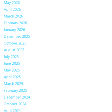
May 2026
April 2026
March 2026
February 2026
January 2026
December 2025
October 2025
August 2025
July 2025
June 2025
May 2025
April 2025
March 2025
February 2025
December 2024
October 2024
April 2024