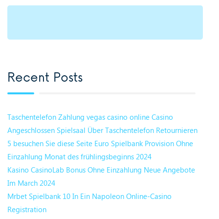
Recent Posts
Taschentelefon Zahlung vegas casino online Casino
Angeschlossen Spielsaal Über Taschentelefon Retournieren
5 besuchen Sie diese Seite Euro Spielbank Provision Ohne
Einzahlung Monat des frühlingsbeginns 2024
Kasino CasinoLab Bonus Ohne Einzahlung Neue Angebote
Im March 2024
Mrbet Spielbank 10 In Ein Napoleon Online-Casino
Registration