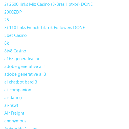
2) 2600 links Mix Casino (3-Brasil_pt-br) DONE
2000ZDP
25
3) 110 links French TikTok Followers DONE
5bet Casino
8k
8ty8 Casino
a16z generative ai
adobe generative ai 1
adobe generative ai 3
ai chatbot bard 3
ai-companion
ai-dating
ai-nswf
Air Freight
anonymous
Aphrodite Casino