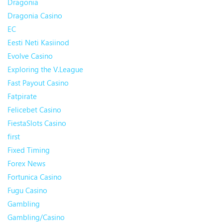
Dragonia
Dragonia Casino
EC
Eesti Neti Kasiinod
Evolve Casino
Exploring the V.League
Fast Payout Casino
Fatpirate
Felicebet Casino
FiestaSlots Casino
first
Fixed Timing
Forex News
Fortunica Casino
Fugu Casino
Gambling
Gambling/Casino