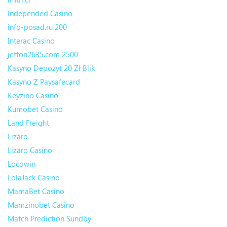
Independed Casino
info-posad.ru 200
Interac Casino
jetton2635.com 2500
Kasyno Depozyt 20 Zł Blik
Kasyno Z Paysafecard
Keyzino Casino
Kumobet Casino
Land Freight
Lizaro
Lizaro Casino
Locowin
LolaJack Casino
MamaBet Casino
Mamzinobet Casino
Match Prediction Sundby