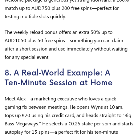
match up to AUD 750 plus 200 free spins—perfect for
testing multiple slots quickly.
The weekly reload bonus offers an extra 50% up to
AUD 1050 plus 50 free spins—something you can claim
after a short session and use immediately without waiting
for any special event.
8. A Real‑World Example: A
Ten‑Minute Session at Home
Meet Alex—a marketing executive who loves a quick
gaming fix between meetings. He opens Wyns at 10 am,
tops up €20 using his credit card, and heads straight to “Big
Bass Megaways.” He selects a €0.25 stake per spin and starts
autoplay for 15 spins—a perfect fit for his ten‑minute