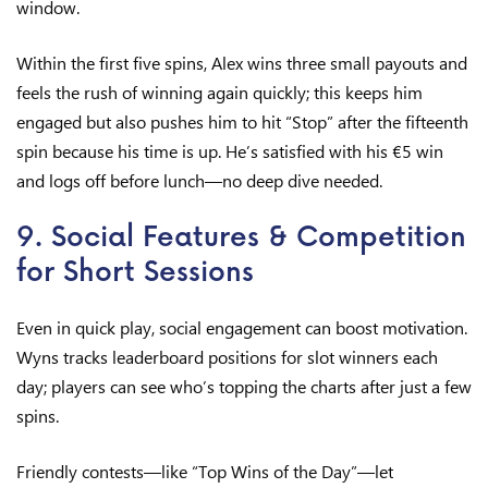
window.
Within the first five spins, Alex wins three small payouts and
feels the rush of winning again quickly; this keeps him
engaged but also pushes him to hit “Stop” after the fifteenth
spin because his time is up. He’s satisfied with his €5 win
and logs off before lunch—no deep dive needed.
9. Social Features & Competition
for Short Sessions
Even in quick play, social engagement can boost motivation.
Wyns tracks leaderboard positions for slot winners each
day; players can see who’s topping the charts after just a few
spins.
Friendly contests—like “Top Wins of the Day”—let