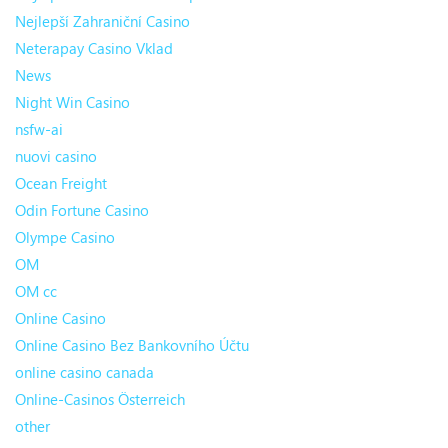
Nejlepší Zahraniční Casino
Neterapay Casino Vklad
News
Night Win Casino
nsfw-ai
nuovi casino
Ocean Freight
Odin Fortune Casino
Olympe Casino
OM
OM cc
Online Casino
Online Casino Bez Bankovního Účtu
online casino canada
Online-Casinos Österreich
other