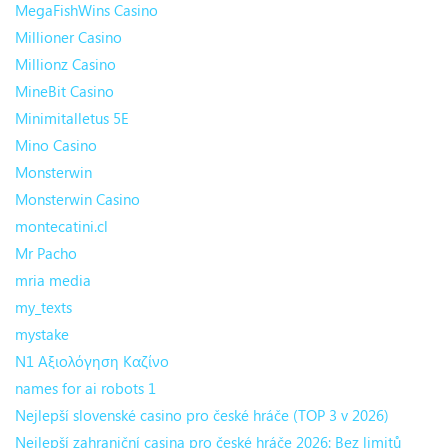
MegaFishWins Casino
Millioner Casino
Millionz Casino
MineBit Casino
Minimitalletus 5E
Mino Casino
Monsterwin
Monsterwin Casino
montecatini.cl
Mr Pacho
mria media
my_texts
mystake
N1 Αξιολόγηση Καζίνο
names for ai robots 1
Nejlepší slovenské casino pro české hráče (TOP 3 v 2026)
Nejlepší zahraniční casina pro české hráče 2026: Bez limitů