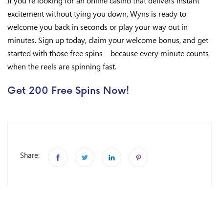
If you’re looking for an online casino that delivers instant
excitement without tying you down, Wyns is ready to
welcome you back in seconds or play your way out in
minutes. Sign up today, claim your welcome bonus, and get
started with those free spins—because every minute counts
when the reels are spinning fast.
Get 200 Free Spins Now!
Share: