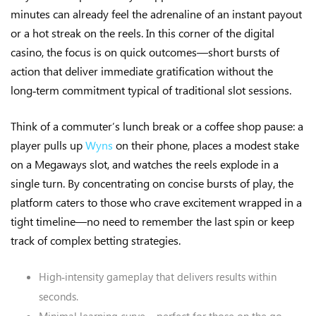
minutes can already feel the adrenaline of an instant payout
or a hot streak on the reels. In this corner of the digital
casino, the focus is on quick outcomes—short bursts of
action that deliver immediate gratification without the
long‑term commitment typical of traditional slot sessions.
Think of a commuter’s lunch break or a coffee shop pause: a
player pulls up
Wyns
on their phone, places a modest stake
on a Megaways slot, and watches the reels explode in a
single turn. By concentrating on concise bursts of play, the
platform caters to those who crave excitement wrapped in a
tight timeline—no need to remember the last spin or keep
track of complex betting strategies.
High‑intensity gameplay that delivers results within
seconds.