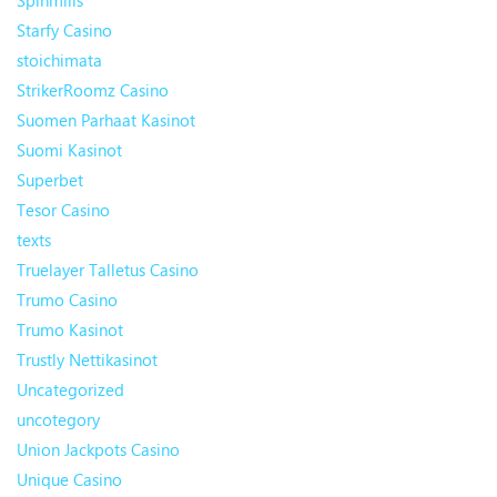
Spinmills
Starfy Casino
stoichimata
StrikerRoomz Casino
Suomen Parhaat Kasinot
Suomi Kasinot
Superbet
Tesor Casino
texts
Truelayer Talletus Casino
Trumo Casino
Trumo Kasinot
Trustly Nettikasinot
Uncategorized
uncotegory
Union Jackpots Casino
Unique Casino