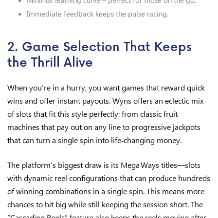
Minimal learning curve – perfect for those on the go.
Immediate feedback keeps the pulse racing.
2. Game Selection That Keeps
the Thrill Alive
When you’re in a hurry, you want games that reward quick
wins and offer instant payouts. Wyns offers an eclectic mix
of slots that fit this style perfectly: from classic fruit
machines that pay out on any line to progressive jackpots
that can turn a single spin into life‑changing money.
The platform’s biggest draw is its Mega Ways titles—slots
with dynamic reel configurations that can produce hundreds
of winning combinations in a single spin. This means more
chances to hit big while still keeping the session short. The
“Cascading Reels” feature also keeps the reels moving after